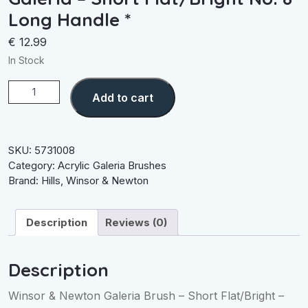
Long Handle *
€
12.99
In Stock
Galeria
Add to cart
-
Short
Flat/Bright
No.
SKU:
5731008
8
Category:
Acrylic Galeria Brushes
Long
Brand:
Hills
,
Winsor & Newton
Handle
*
Description
Reviews (0)
quantity
Description
Winsor & Newton Galeria Brush – Short Flat/Bright –