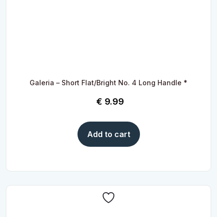
Galeria – Short Flat/Bright No. 4 Long Handle *
€
9.99
Add to cart