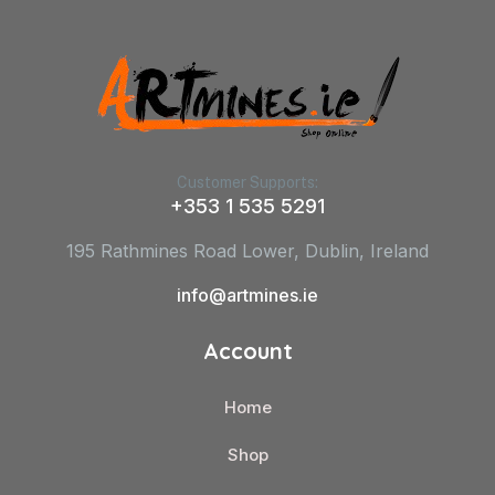
Customer Supports:
+353 1 535 5291
195 Rathmines Road Lower, Dublin, Ireland
info@artmines.ie
Account
Home
Shop