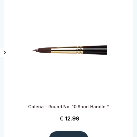
Galeria – Round No. 10 Short Handle *
€
12.99