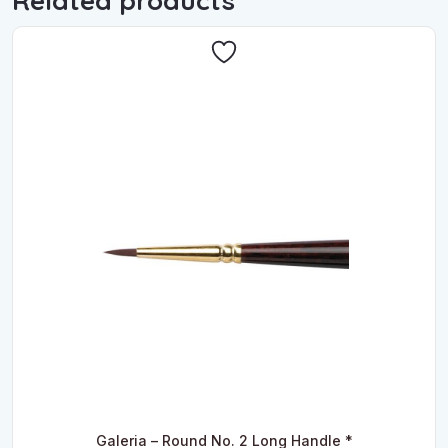
Related products
Galeria – Round No. 2 Long Handle *