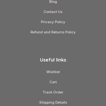
Blog
Contact Us
Privacy Policy
Refund and Returns Policy
Useful links
Wishlist
Cart
Track Order
Shipping Details