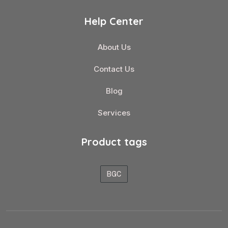
Help Center
About Us
Contact Us
Blog
Services
Product tags
BGC