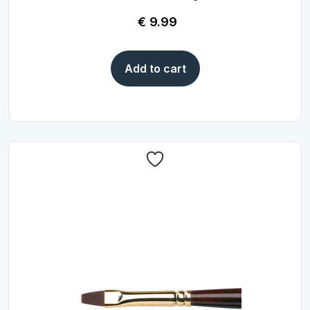
€
9.99
Add to cart