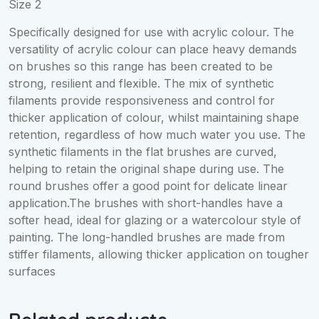
Size 2
Specifically designed for use with acrylic colour. The
versatility of acrylic colour can place heavy demands
on brushes so this range has been created to be
strong, resilient and flexible. The mix of synthetic
filaments provide responsiveness and control for
thicker application of colour, whilst maintaining shape
retention, regardless of how much water you use. The
synthetic filaments in the flat brushes are curved,
helping to retain the original shape during use. The
round brushes offer a good point for delicate linear
application.The brushes with short-handles have a
softer head, ideal for glazing or a watercolour style of
painting. The long-handled brushes are made from
stiffer filaments, allowing thicker application on tougher
surfaces