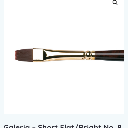
Galeria – Short Flat/Bright No. 8