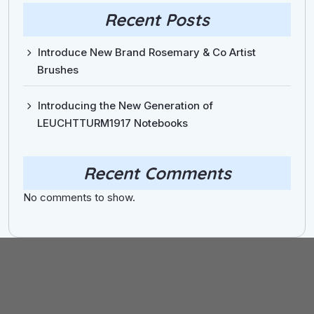
Recent Posts
Introduce New Brand Rosemary & Co Artist
Brushes
Introducing the New Generation of
LEUCHTTURM1917 Notebooks
Recent Comments
No comments to show.