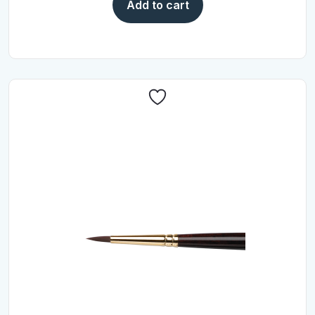
Add to cart