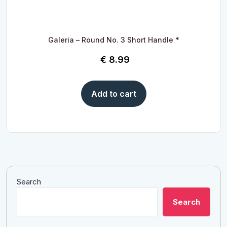
Galeria – Round No. 3 Short Handle *
€
8.99
Add to cart
Search
Search