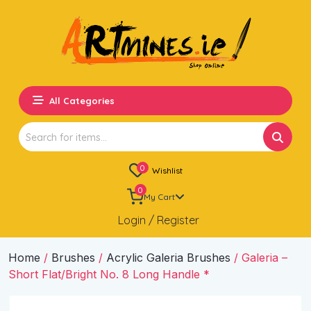
All Categories
Search
for:
0
Wishlist
0
My Cart
Login / Register
Home
/
Brushes
/
Acrylic Galeria Brushes
/ Galeria –
Short Flat/Bright No. 8 Long Handle *