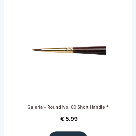
Galeria – Round No. 00 Short Handle *
€
5.99