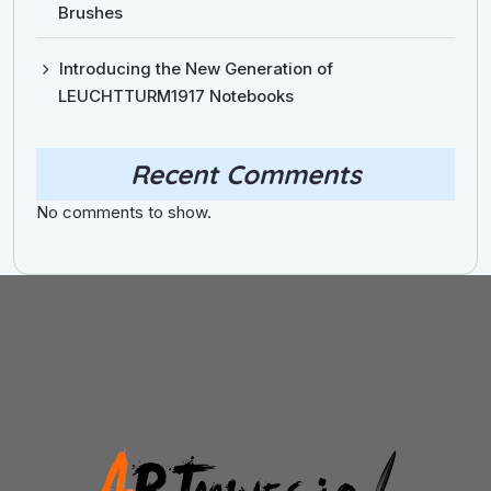
Brushes
Introducing the New Generation of
LEUCHTTURM1917 Notebooks
Recent Comments
No comments to show.