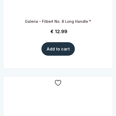
Galeria – Filbert No. 8 Long Handle *
€
12.99
Add to cart