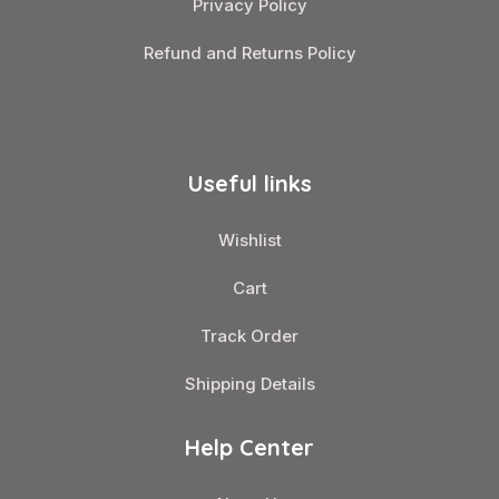
Privacy Policy
Refund and Returns Policy
Useful links
Wishlist
Cart
Track Order
Shipping Details
Help Center