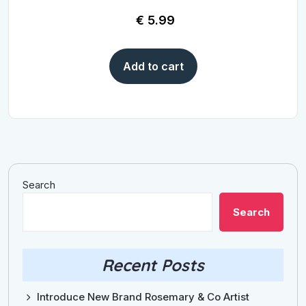
€
5.99
Add to cart
Search
Search
Recent Posts
Introduce New Brand Rosemary & Co Artist