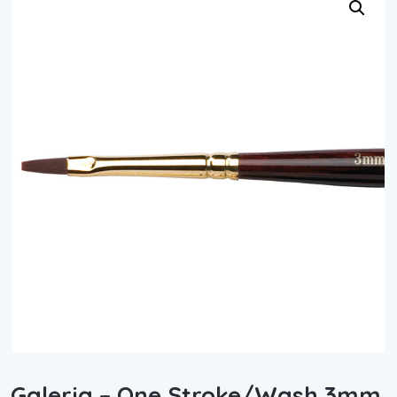
Galeria – One Stroke/Wash 3mm