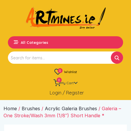
All Categories
Search
for:
0
Wishlist
0
My Cart
Login / Register
Home
/
Brushes
/
Acrylic Galeria Brushes
/ Galeria –
One Stroke/Wash 3mm (1/8″) Short Handle *