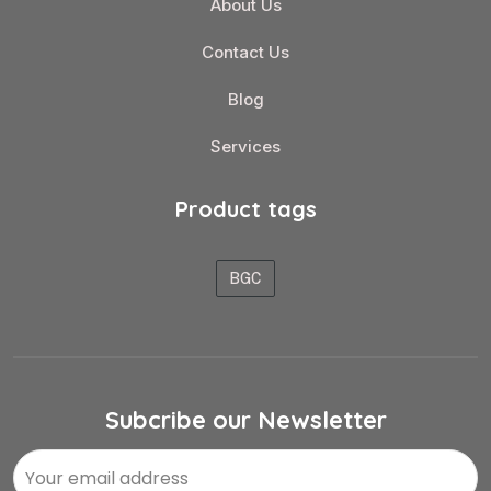
About Us
Contact Us
Blog
Services
Product tags
BGC
Subcribe our Newsletter