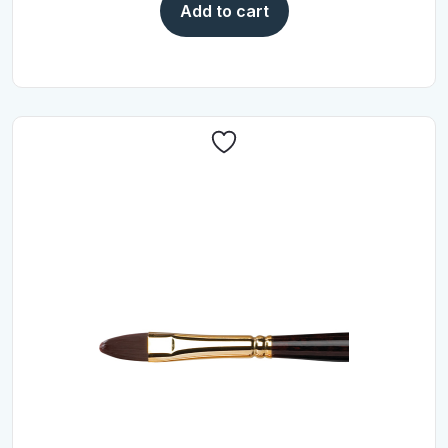
Add to cart