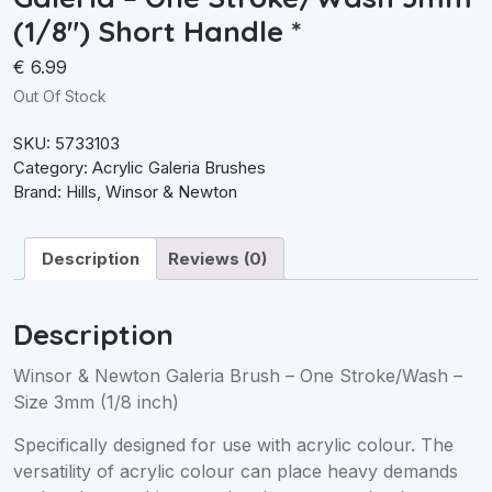
(1/8″) Short Handle *
€
6.99
Out Of Stock
SKU:
5733103
Category:
Acrylic Galeria Brushes
Brand:
Hills
,
Winsor & Newton
Description
Reviews (0)
Description
Winsor & Newton Galeria Brush – One Stroke/Wash –
Size 3mm (1/8 inch)
Specifically designed for use with acrylic colour. The
versatility of acrylic colour can place heavy demands