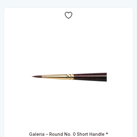
Galeria – Round No. 0 Short Handle *