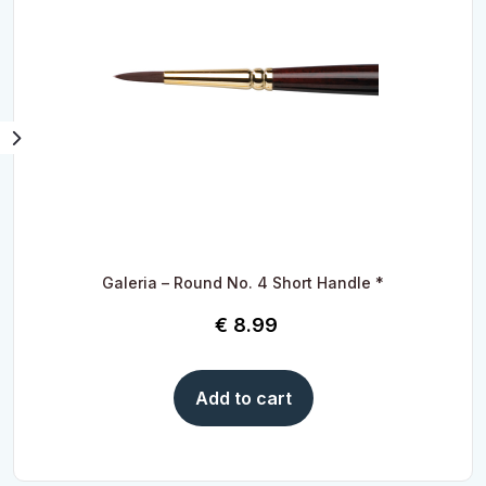
Galeria – Round No. 4 Short Handle *
€
8.99
Add to cart