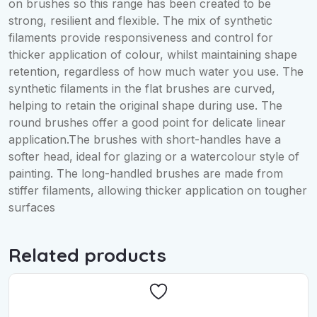
on brushes so this range has been created to be
strong, resilient and flexible. The mix of synthetic
filaments provide responsiveness and control for
thicker application of colour, whilst maintaining shape
retention, regardless of how much water you use. The
synthetic filaments in the flat brushes are curved,
helping to retain the original shape during use. The
round brushes offer a good point for delicate linear
application.The brushes with short-handles have a
softer head, ideal for glazing or a watercolour style of
painting. The long-handled brushes are made from
stiffer filaments, allowing thicker application on tougher
surfaces
Related products