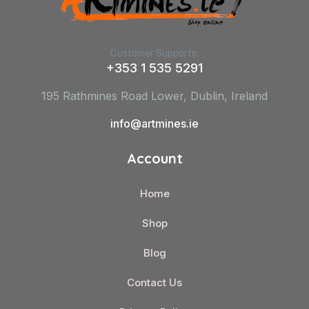
Customer Supports:
+353 1 535 5291
195 Rathmines Road Lower, Dublin, Ireland
info@artmines.ie
Account
Home
Shop
Blog
Contact Us