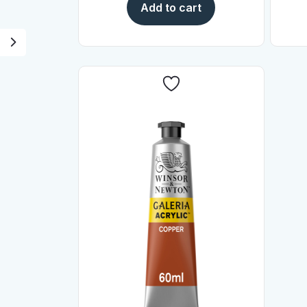
Add to cart