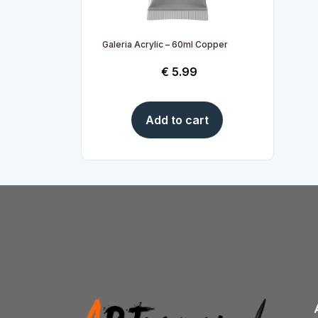
Galeria Acrylic – 60ml Copper
€
5.99
Add to cart