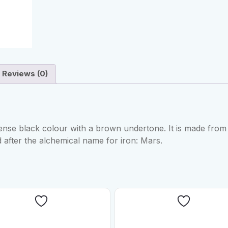
Reviews (0)
nse black colour with a brown undertone. It is made from
 after the alchemical name for iron: Mars.