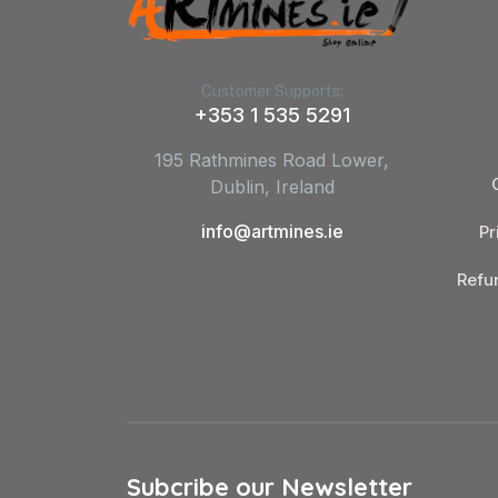
Customer Supports:
+353 1 535 5291
195 Rathmines Road Lower,
Dublin, Ireland
info@artmines.ie
Pr
Refu
Subcribe our Newsletter