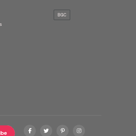
BGC
s