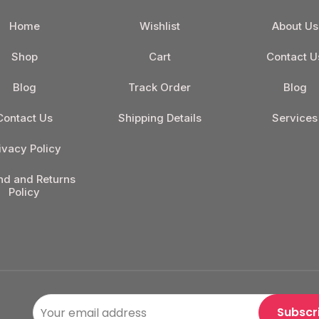
Home
Wishlist
About Us
Shop
Cart
Contact U
Blog
Track Order
Blog
Contact Us
Shipping Details
Services
ivacy Policy
nd and Returns
Policy