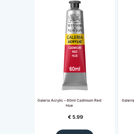
Galeria Acrylic – 60ml Cadmium Red
Galeria
Hue
€
5.99