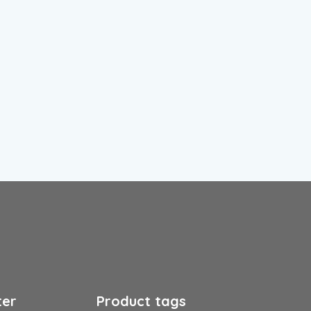
ter
Product tags