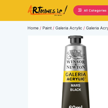
All Categories
Home
/
Paint
/
Galeria Acrylic
/
Galeria Acry