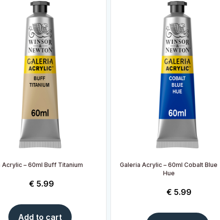
 Acrylic – 60ml Buff Titanium
Galeria Acrylic – 60ml Cobalt Blue
Hue
€
5.99
€
5.99
Add to cart