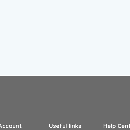
Account
Useful links
Help Cen