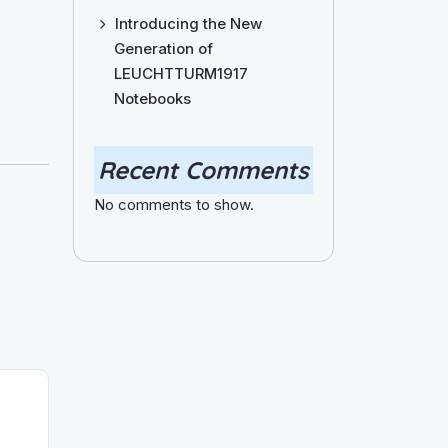
Introducing the New
Generation of
LEUCHTTURM1917
Notebooks
Recent Comments
No comments to show.