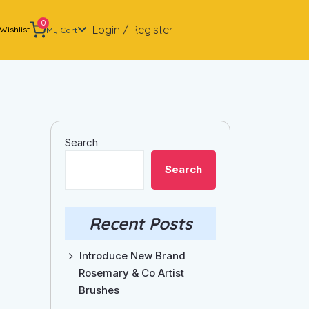
0
Login / Register
Wishlist
My Cart
Search
Search
Recent Posts
Introduce New Brand
Rosemary & Co Artist
Brushes