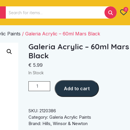
Search
0
for:
lic Paints
/ Galeria Acrylic – 60ml Mars Black
Galeria Acrylic – 60ml Mars
Black
€
5.99
In Stock
Galeria
Add to cart
Acrylic
-
60ml
Mars
SKU:
2120386
Black
Category:
Galeria Acrylic Paints
quantity
Brand:
Hills
,
Winsor & Newton