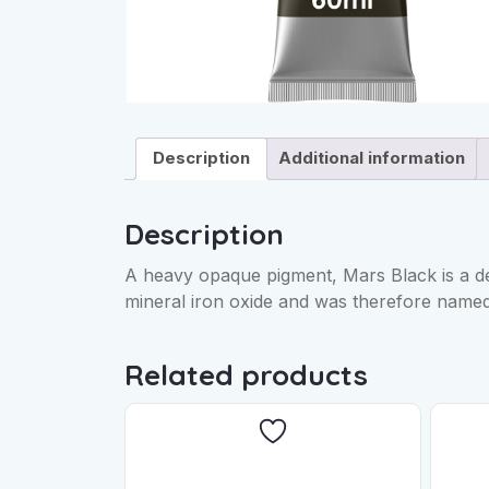
Description
Additional information
Description
A heavy opaque pigment, Mars Black is a de
mineral iron oxide and was therefore named
Related products