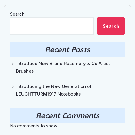
Search
Search
Recent Posts
Introduce New Brand Rosemary & Co Artist
Brushes
Introducing the New Generation of
LEUCHTTURM1917 Notebooks
Recent Comments
No comments to show.