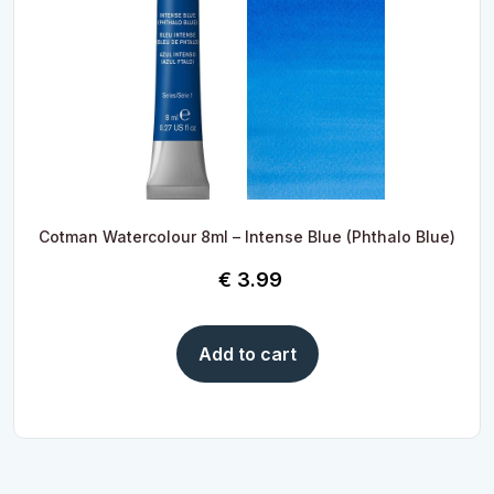
Cotman Watercolour 8ml – Intense Blue (Phthalo Blue)
€
3.99
Add to cart