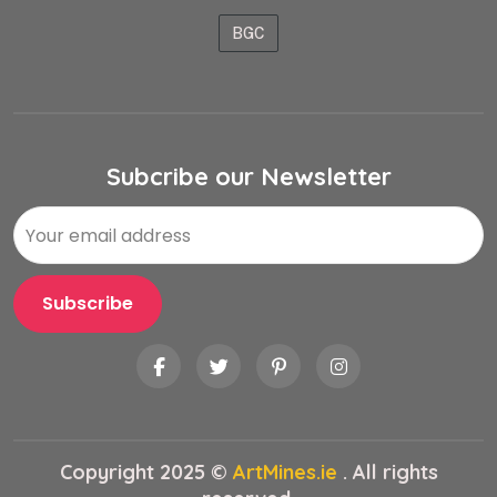
BGC
Subcribe our Newsletter
Copyright 2025 ©
ArtMines.ie
. All rights