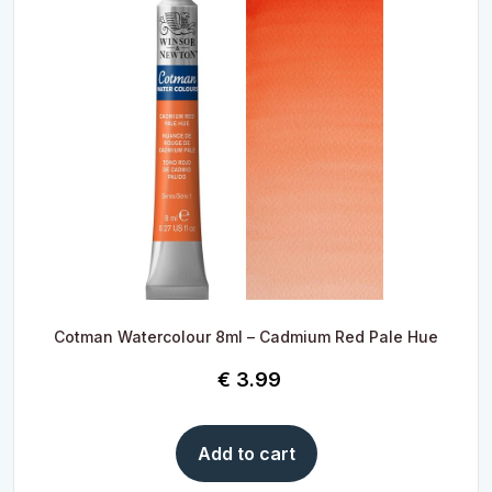
Cotman Watercolour 8ml – Cadmium Red Pale Hue
€
3.99
Add to cart