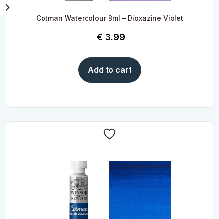
Cotman Watercolour 8ml – Dioxazine Violet
€
3.99
Add to cart