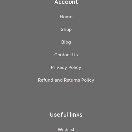
Account
Home
Shop
Blog
Contact Us
Privacy Policy
Refund and Returns Policy
Useful links
Wishlist