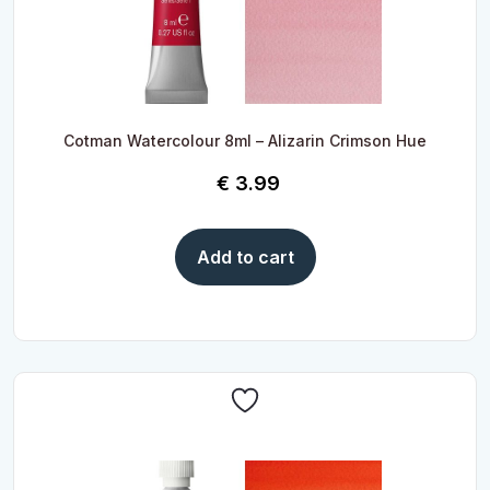
Cotman Watercolour 8ml – Alizarin Crimson Hue
€
3.99
Add to cart