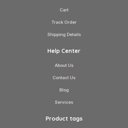
Cart
Track Order
Shipping Details
Help Center
About Us
Contact Us
Blog
Services
Product tags