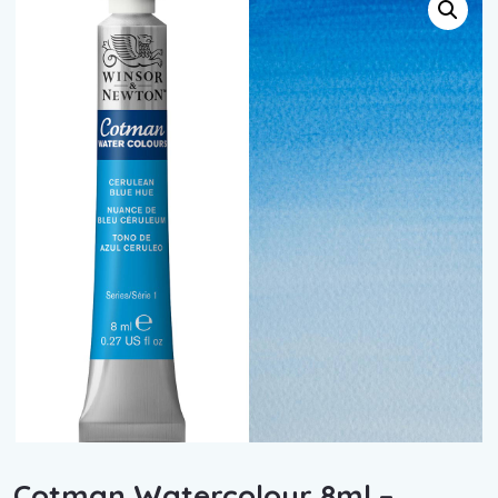
Cotman Watercolour 8ml –