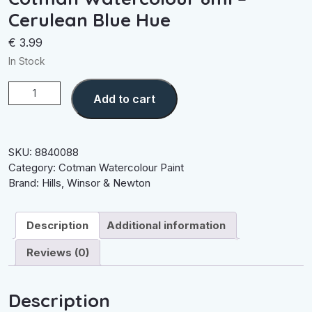
Cerulean Blue Hue
€
3.99
In Stock
Cotman
Add to cart
Watercolour
8ml
-
Cerulean
SKU:
8840088
Blue
Category:
Cotman Watercolour Paint
Hue
Brand:
Hills
,
Winsor & Newton
quantity
Description
Additional information
Reviews (0)
Description