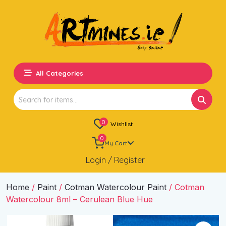
All Categories
Search
for:
0
Wishlist
0
My Cart
Login / Register
Home
/
Paint
/
Cotman Watercolour Paint
/ Cotman
Watercolour 8ml – Cerulean Blue Hue