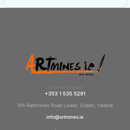
Customer Supports:
+353 1 535 5291
195 Rathmines Road Lower, Dublin, Ireland
info@artmines.ie