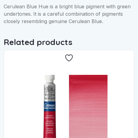
Cerulean Blue Hue is a bright blue pigment with green
undertones. It is a careful combination of pigments
closely resembling genuine Cerulean Blue.
Related products