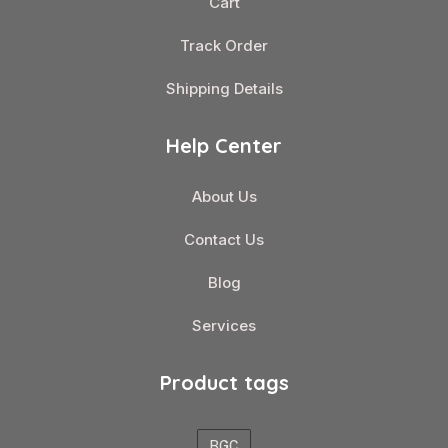
Cart
Track Order
Shipping Details
Help Center
About Us
Contact Us
Blog
Services
Product tags
BGC