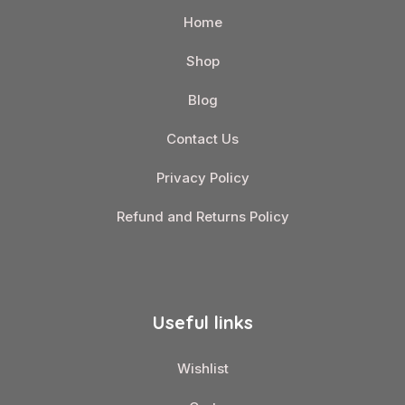
Home
Shop
Blog
Contact Us
Privacy Policy
Refund and Returns Policy
Useful links
Wishlist