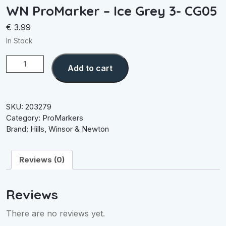
WN ProMarker – Ice Grey 3- CG05
€
3.99
In Stock
WN
Add to cart
ProMarker
-
Ice
Grey
SKU:
203279
3-
Category:
ProMarkers
CG05
Brand:
Hills
,
Winsor & Newton
quantity
Reviews (0)
Reviews
There are no reviews yet.