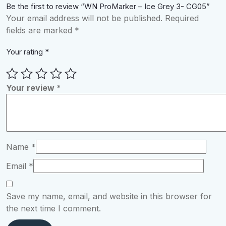
Be the first to review “WN ProMarker – Ice Grey 3- CG05”
Your email address will not be published.
Required
fields are marked
*
Your rating
*
Your review
*
Name
*
Email
*
Save my name, email, and website in this browser for
the next time I comment.