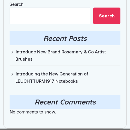
Search
Search
Recent Posts
Introduce New Brand Rosemary & Co Artist
Brushes
Introducing the New Generation of
LEUCHTTURM1917 Notebooks
Recent Comments
No comments to show.