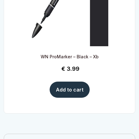
WN ProMarker – Black – Xb
€
3.99
Add to cart