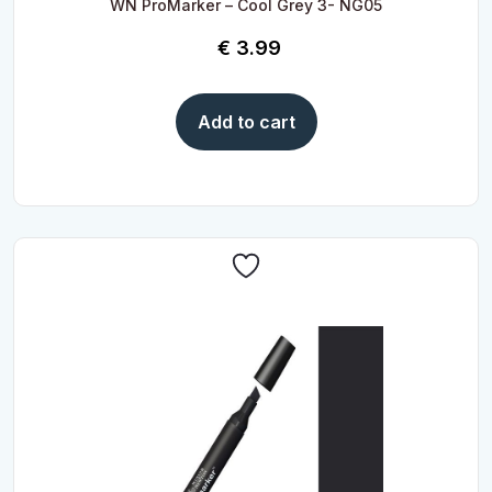
WN ProMarker – Cool Grey 3- NG05
€
3.99
Add to cart