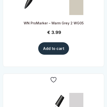
WN ProMarker – Warm Grey 2 WG05
€
3.99
Add to cart