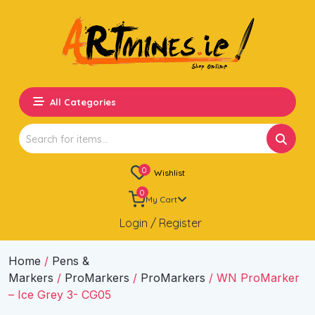
All Categories
Search
for:
0
Wishlist
0
My Cart
Login / Register
Home
/
Pens &
Markers
/
ProMarkers
/
ProMarkers
/ WN ProMarker
– Ice Grey 3- CG05