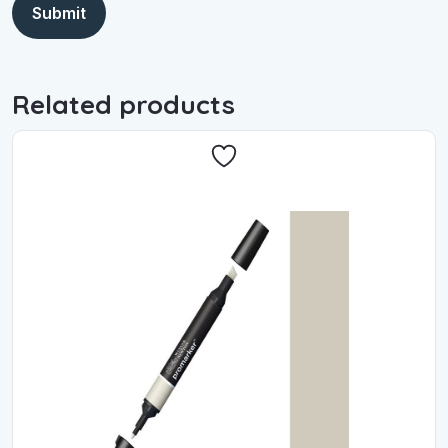
Related products