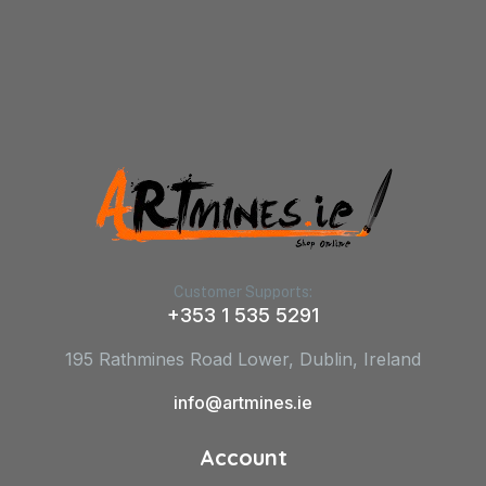
Customer Supports:
+353 1 535 5291
195 Rathmines Road Lower, Dublin, Ireland
info@artmines.ie
Account