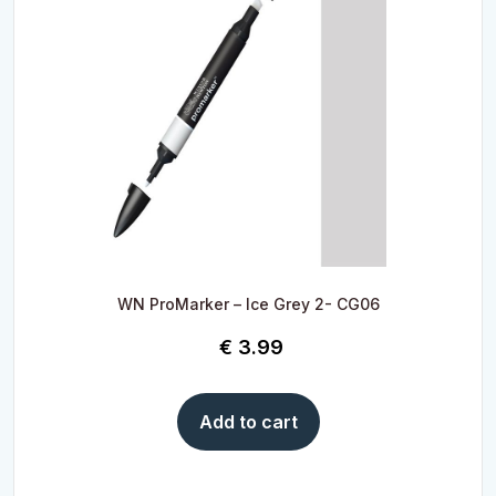
WN ProMarker – Ice Grey 2- CG06
€
3.99
Add to cart