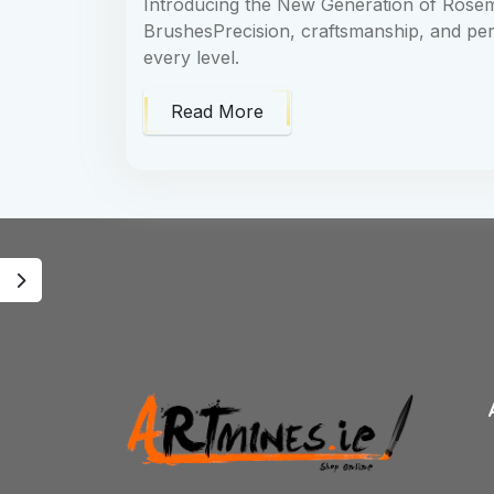
Introducing the New Generation of Rosem
BrushesPrecision, craftsmanship, and per
every level.
Read More