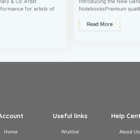
ary & Co Artist
Introducing the New Ge
formance for artists of
NotebooksPremium quality 
Read More
Account
Useful links
Help Cen
Home
Wishlist
About Us