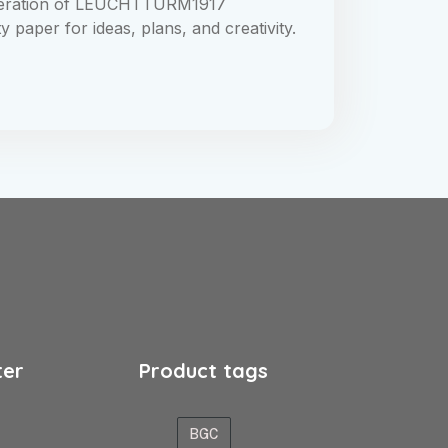
neration of LEUCHTTURM1917
paper for ideas, plans, and creativity.
ter
Product tags
BGC