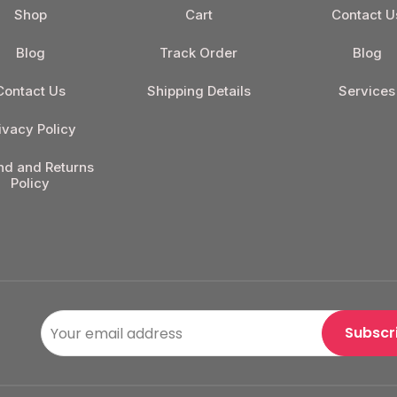
Shop
Cart
Contact U
Blog
Track Order
Blog
Contact Us
Shipping Details
Services
ivacy Policy
nd and Returns
Policy