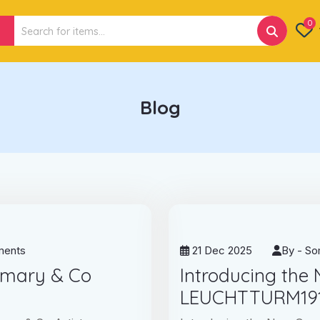
Search
0
for:
Blog
ents
21 Dec 2025
By -
So
emary & Co
Introducing the
LEUCHTTURM191