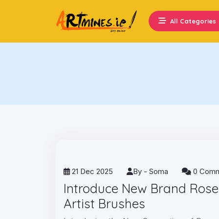
All Categories
21 Dec 2025
By -
Soma
0 Comm
Introduce New Brand Ros
Artist Brushes