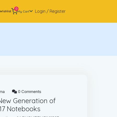
0
Login / Register
Wishlist
My Cart
ma
0 Comments
 New Generation of
7 Notebooks