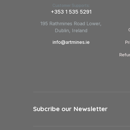
Customer Supports:
+353 1 535 5291
195 Rathmines Road Lower,
Dublin, Ireland
info@artmines.ie
Pr
Refu
Subcribe our Newsletter