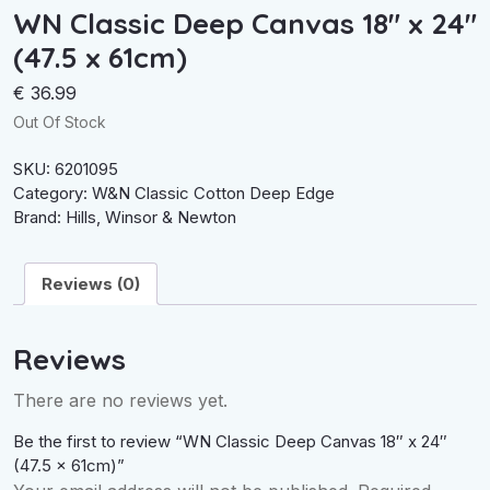
WN Classic Deep Canvas 18″ x 24″
(47.5 x 61cm)
€
36.99
Out Of Stock
SKU:
6201095
Category:
W&N Classic Cotton Deep Edge
Brand:
Hills
,
Winsor & Newton
Reviews (0)
Reviews
There are no reviews yet.
Be the first to review “WN Classic Deep Canvas 18″ x 24″
(47.5 x 61cm)”