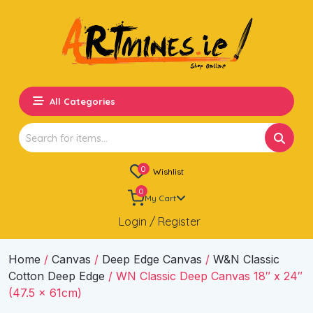
All Categories
Search
for:
0
Wishlist
0
My Cart
Login / Register
Home
/
Canvas
/
Deep Edge Canvas
/
W&N Classic
Cotton Deep Edge
/ WN Classic Deep Canvas 18″ x 24″
(47.5 x 61cm)