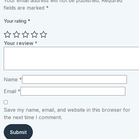
Your email address will not be published.
Required
fields are marked
*
Your rating
*
Your review
*
Name
*
Email
*
Save my name, email, and website in this browser for
the next time I comment.