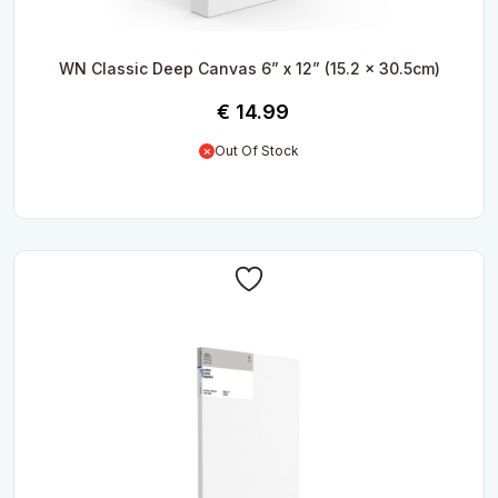
WN Classic Deep Canvas 6” x 12” (15.2 x 30.5cm)
€
14.99
Out Of Stock