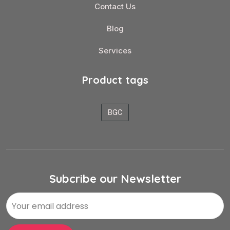
Contact Us
Blog
Services
Product tags
BGC
Subcribe our Newsletter