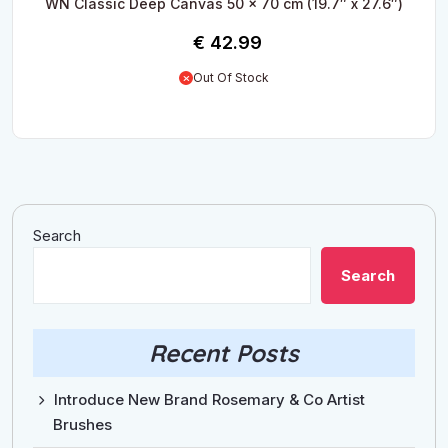
WN Classic Deep Canvas 50 x 70 cm (19.7″ x 27.6″)
€
42.99
Out Of Stock
Search
Search
Recent Posts
Introduce New Brand Rosemary & Co Artist
Brushes