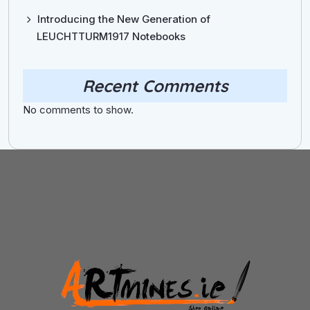
Introducing the New Generation of
LEUCHTTURM1917 Notebooks
Recent Comments
No comments to show.