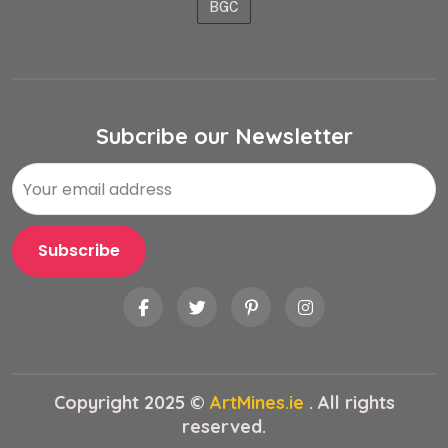
BGC
Subcribe our Newsletter
Copyright 2025 ©
ArtMines.ie
. All rights
reserved.