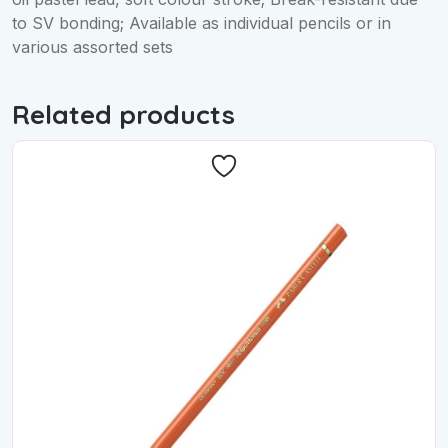
to SV bonding; Available as individual pencils or in
various assorted sets
Related products