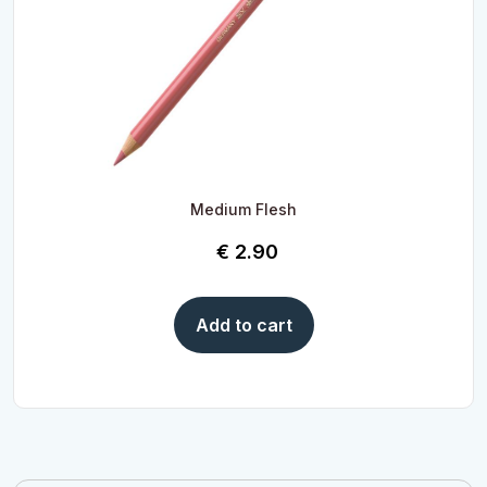
Medium Flesh
€
2.90
Add to cart