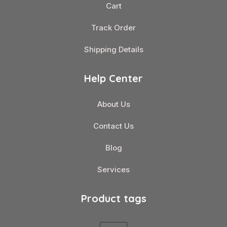
Cart
Track Order
Shipping Details
Help Center
About Us
Contact Us
Blog
Services
Product tags