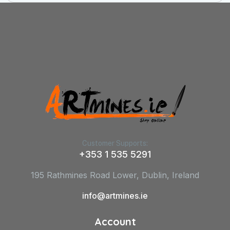
Customer Supports:
+353 1 535 5291
195 Rathmines Road Lower, Dublin, Ireland
info@artmines.ie
Account