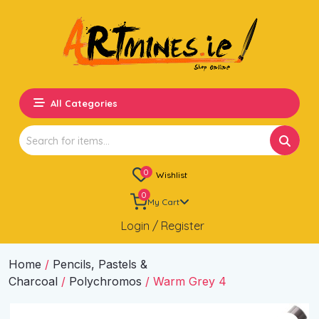
All Categories
Search
for:
0
Wishlist
0
My Cart
Login / Register
Home
/
Pencils, Pastels &
Charcoal
/
Polychromos
/ Warm Grey 4