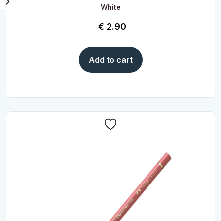
White
€
2.90
Add to cart