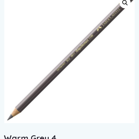
Warm Grey 4