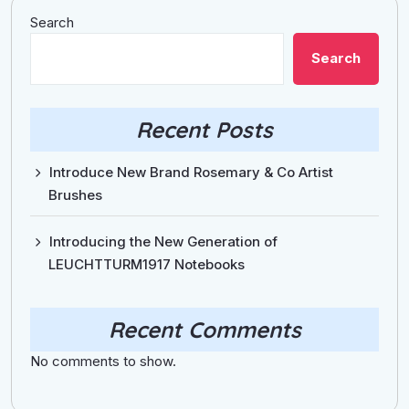
Search
Search
Recent Posts
Introduce New Brand Rosemary & Co Artist
Brushes
Introducing the New Generation of
LEUCHTTURM1917 Notebooks
Recent Comments
No comments to show.