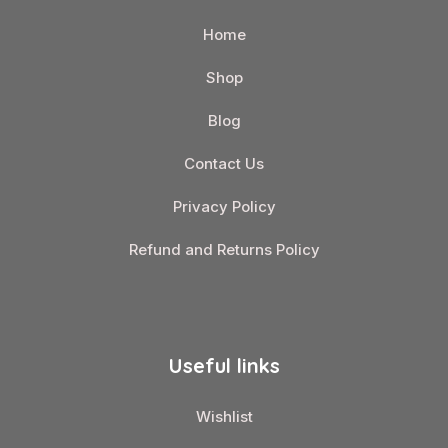
Home
Shop
Blog
Contact Us
Privacy Policy
Refund and Returns Policy
Useful links
Wishlist