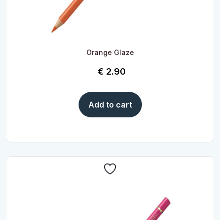
Orange Glaze
€
2.90
Add to cart