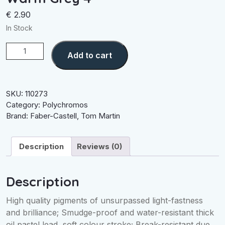
€
2.90
In Stock
Warm
Add to cart
Grey
4
quantity
SKU:
110273
Category:
Polychromos
Brand:
Faber-Castell
,
Tom Martin
Description
Reviews (0)
Description
High quality pigments of unsurpassed light-fastness
and brilliance; Smudge-proof and water-resistant thick
oil pastel lead, soft colour stroke; Break-resistant due