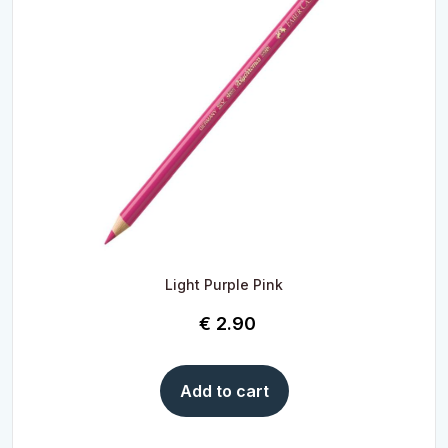
Light Purple Pink
€
2.90
Add to cart