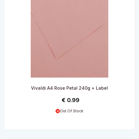
Vivaldi A4 Rose Petal 240g + Label
€
0.99
Out Of Stock