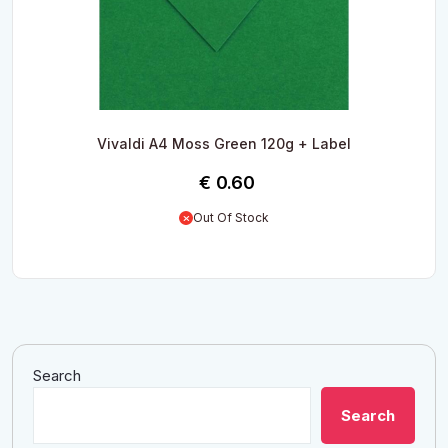
Vivaldi A4 Moss Green 120g + Label
€
0.60
Out Of Stock
Search
Search