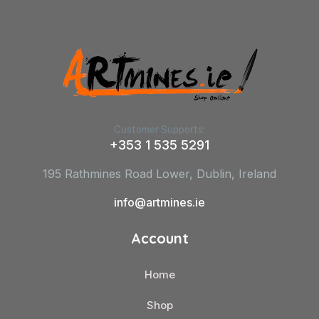
Customer Supports:
+353 1 535 5291
195 Rathmines Road Lower, Dublin, Ireland
info@artmines.ie
Account
Home
Shop