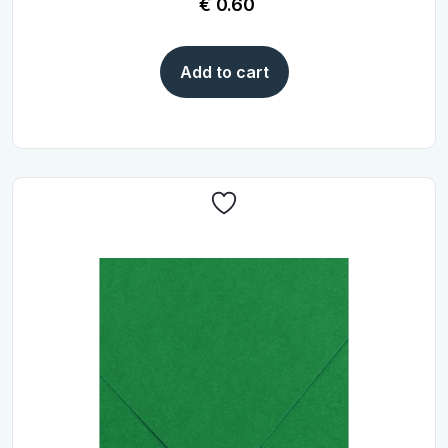
€
0.60
Add to cart