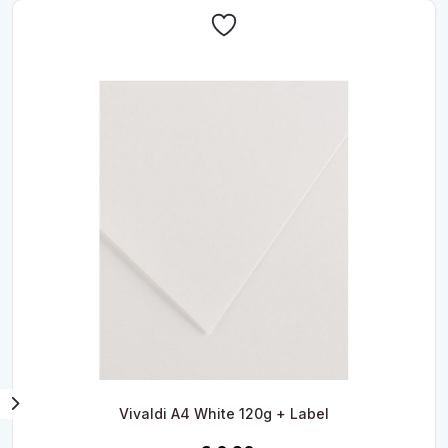
Vivaldi A4 White 120g + Label