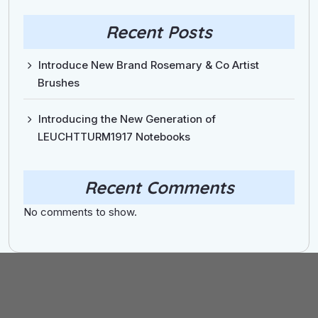
Recent Posts
Introduce New Brand Rosemary & Co Artist
Brushes
Introducing the New Generation of
LEUCHTTURM1917 Notebooks
Recent Comments
No comments to show.