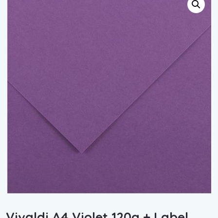
Vivaldi A4 Violet 120g + Label