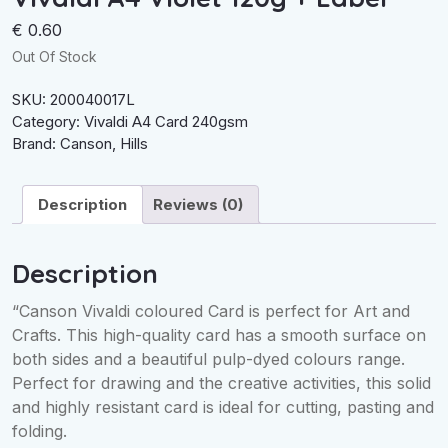
€
0.60
Out Of Stock
SKU:
200040017L
Category:
Vivaldi A4 Card 240gsm
Brand:
Canson
,
Hills
Description
Reviews (0)
Description
“Canson Vivaldi coloured Card is perfect for Art and
Crafts. This high-quality card has a smooth surface on
both sides and a beautiful pulp-dyed colours range.
Perfect for drawing and the creative activities, this solid
and highly resistant card is ideal for cutting, pasting and
folding.