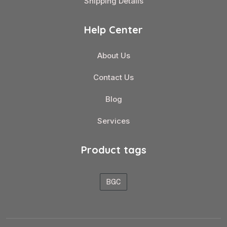
Shipping Details
Help Center
About Us
Contact Us
Blog
Services
Product tags
BGC