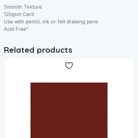
Smooth Texture
120gsm Card
Use with pencil, ink or felt drawing pens
Acid Free”
Related products