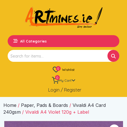
All Categories
Search
for:
0
Wishlist
0
My Cart
Login / Register
Home
/
Paper, Pads & Boards
/
Vivaldi A4 Card
240gsm
/ Vivaldi A4 Violet 120g + Label