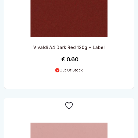
Vivaldi A4 Dark Red 120g + Label
€
0.60
Out Of Stock