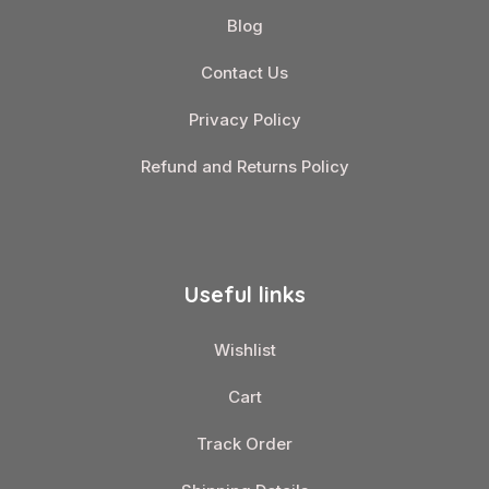
Blog
Contact Us
Privacy Policy
Refund and Returns Policy
Useful links
Wishlist
Cart
Track Order