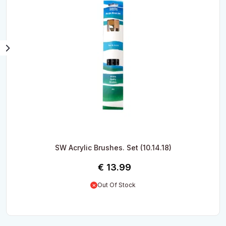
SW Acrylic Brushes. Set (10.14.18)
€
13.99
Out Of Stock