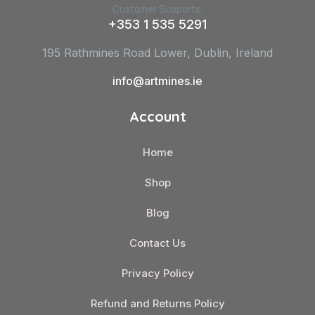
Customer Supports:
+353 1 535 5291
195 Rathmines Road Lower, Dublin, Ireland
info@artmines.ie
Account
Home
Shop
Blog
Contact Us
Privacy Policy
Refund and Returns Policy