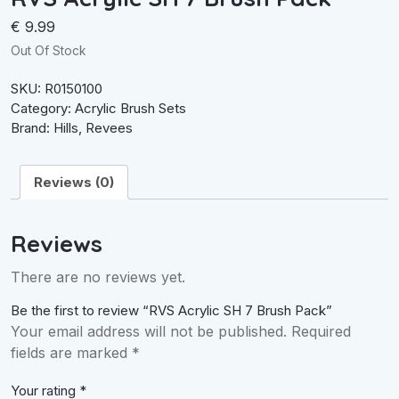
€
9.99
Out Of Stock
SKU:
R0150100
Category:
Acrylic Brush Sets
Brand:
Hills
,
Revees
Reviews (0)
Reviews
There are no reviews yet.
Be the first to review “RVS Acrylic SH 7 Brush Pack”
Your email address will not be published.
Required
fields are marked
*
Your rating
*