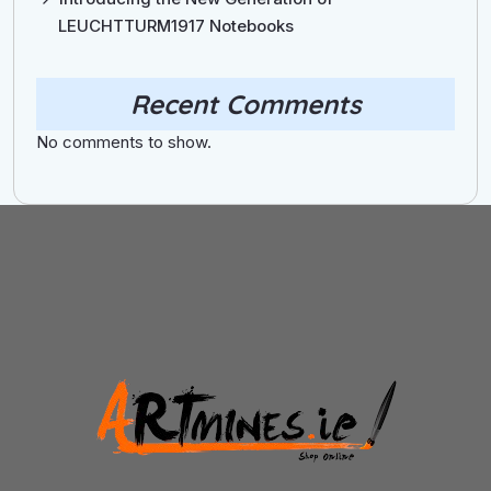
LEUCHTTURM1917 Notebooks
Recent Comments
No comments to show.