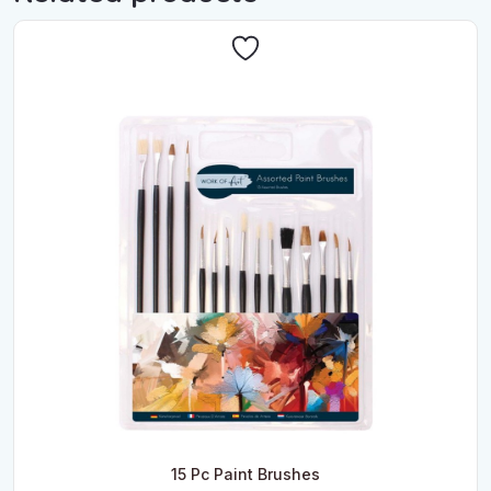
15 Pc Paint Brushes