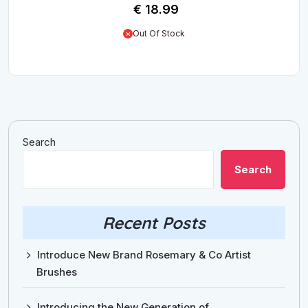
€
18.99
Out Of Stock
Search
Search
Recent Posts
Introduce New Brand Rosemary & Co Artist
Brushes
Introducing the New Generation of