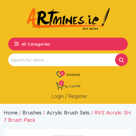
All Categories
Search
for:
0
Wishlist
0
My Cart
Login / Register
Home
/
Brushes
/
Acrylic Brush Sets
/ RVS Acrylic SH
7 Brush Pack