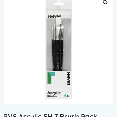
RVS Acrylic SH 7 Brush Pack