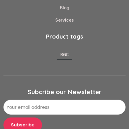
Blog
Services
Product tags
BGC
Subcribe our Newsletter