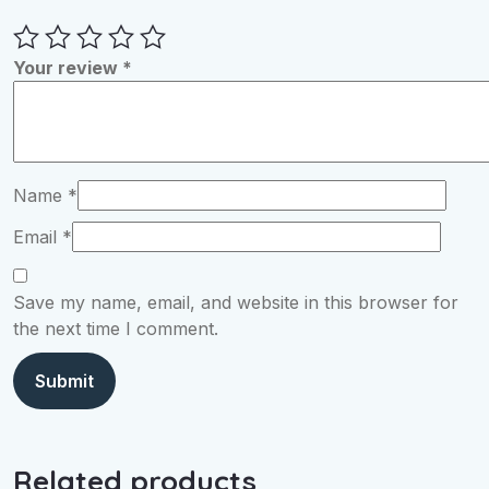
Your review
*
Name
*
Email
*
Save my name, email, and website in this browser for
the next time I comment.
Related products