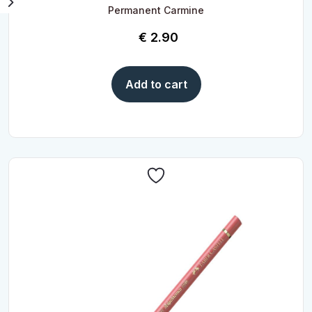
Permanent Carmine
€
2.90
Add to cart