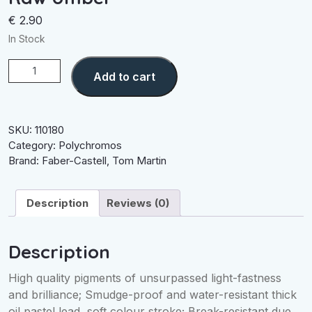
€
2.90
In Stock
Raw
Add to cart
Umber
quantity
SKU:
110180
Category:
Polychromos
Brand:
Faber-Castell
,
Tom Martin
Description
Reviews (0)
Description
High quality pigments of unsurpassed light-fastness
and brilliance; Smudge-proof and water-resistant thick
oil pastel lead, soft colour stroke; Break-resistant due