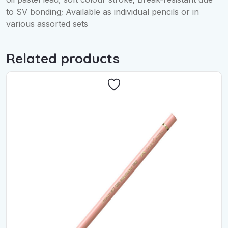
to SV bonding; Available as individual pencils or in
various assorted sets
Related products