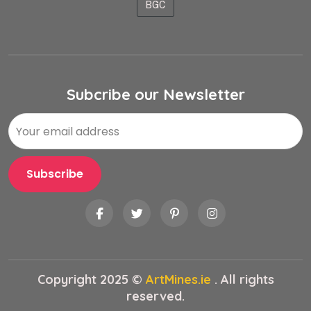
BGC
Subcribe our Newsletter
Copyright 2025 ©
ArtMines.ie
. All rights
reserved.