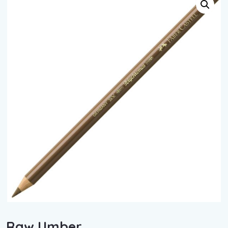
Raw Umber