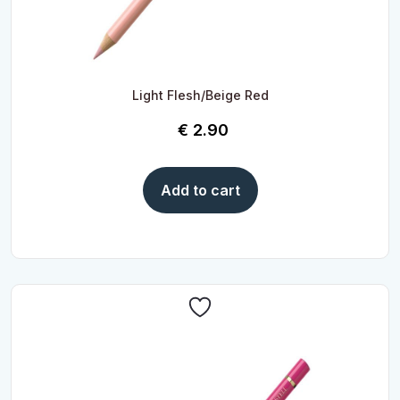
Light Flesh/Beige Red
€
2.90
Add to cart