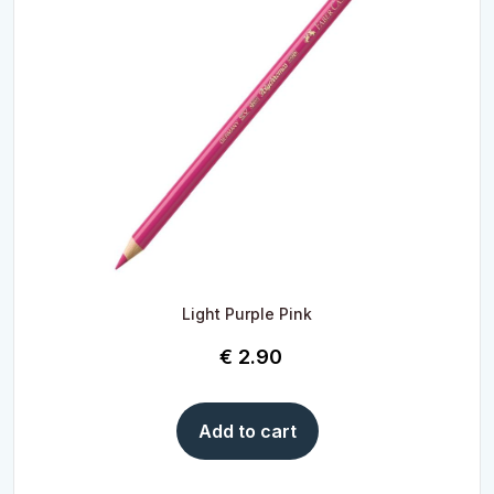
Light Purple Pink
€
2.90
Add to cart