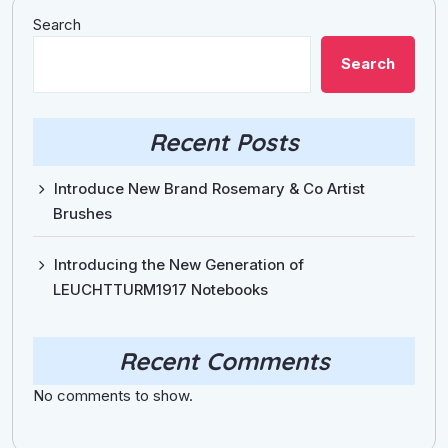
Search
Search
Recent Posts
Introduce New Brand Rosemary & Co Artist
Brushes
Introducing the New Generation of
LEUCHTTURM1917 Notebooks
Recent Comments
No comments to show.