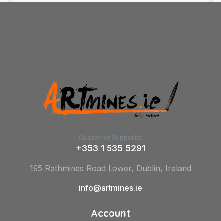
Customer Supports:
+353 1 535 5291
195 Rathmines Road Lower, Dublin, Ireland
info@artmines.ie
Account