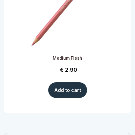
Medium Flesh
€
2.90
Add to cart