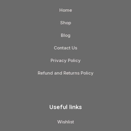
Home
Shop
Blog
Contact Us
Privacy Policy
Refund and Returns Policy
Useful links
Wishlist