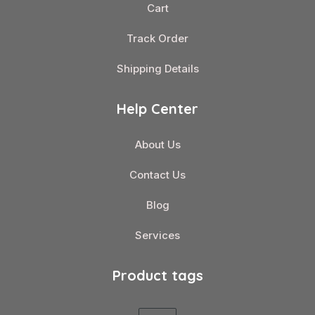
Cart
Track Order
Shipping Details
Help Center
About Us
Contact Us
Blog
Services
Product tags