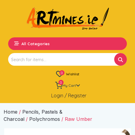
All Categories
Search
for:
0
Wishlist
0
My Cart
Login / Register
Home
/
Pencils, Pastels &
Charcoal
/
Polychromos
/ Raw Umber