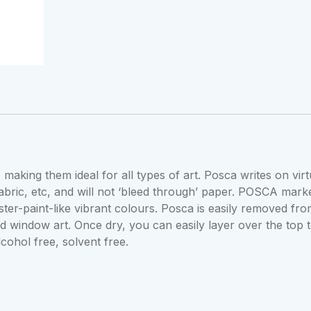
quantity
 making them ideal for all types of art. Posca writes on virt
fabric, etc, and will not ‘bleed through’ paper. POSCA mark
er-paint-like vibrant colours. Posca is easily removed fr
nd window art. Once dry, you can easily layer over the top 
cohol free, solvent free.