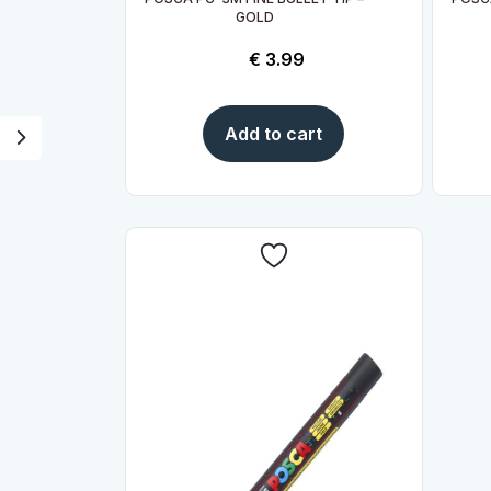
GOLD
€
3.99
Add to cart