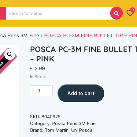
Search
0
for:
ca Pens 3M Fine
/ POSCA PC-3M FINE BULLET TIP – PI
POSCA PC-3M FINE BULLET 
– PINK
€
3.99
In Stock
POSCA
Add to cart
PC-
3M
FINE
BULLET
SKU:
8040628
TIP
Category:
Posca Pens 3M Fine
–
Brand:
Tom Martin
,
Uni Posca
PINK