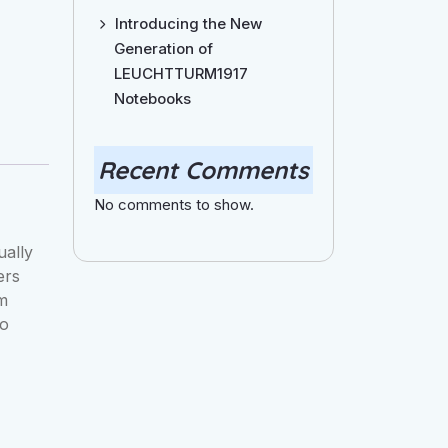
Introducing the New
Generation of
LEUCHTTURM1917
Notebooks
Recent Comments
No comments to show.
ually
ers
om
to