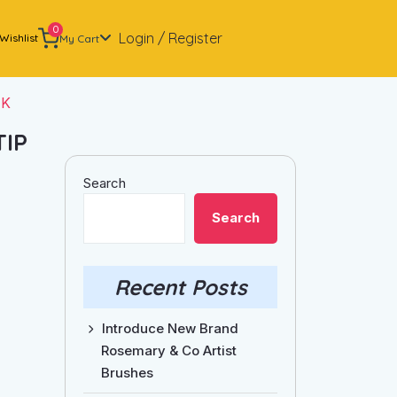
0
Login / Register
Wishlist
My Cart
NK
TIP
Search
Search
Recent Posts
Introduce New Brand
Rosemary & Co Artist
Brushes