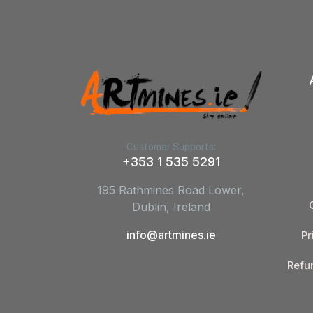
Customer Supports:
+353 1 535 5291
195 Rathmines Road Lower,
Dublin, Ireland
info@artmines.ie
Pr
Refu