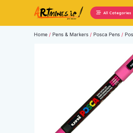
All Categories
Home
/
Pens & Markers
/
Posca Pens
/
Pos