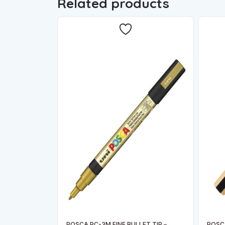
Related products
POSCA PC-3M FINE BULLET TIP –
POSCA