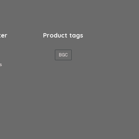
ter
Product tags
BGC
s