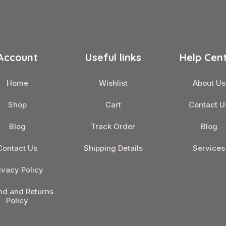
Account
Useful links
Help Cen
Home
Wishlist
About Us
Shop
Cart
Contact U
Blog
Track Order
Blog
Contact Us
Shipping Details
Services
ivacy Policy
nd and Returns
Policy