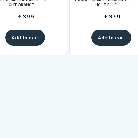
LIGHT ORANGE
LIGHT BLUE
€
3.99
€
3.99
Add to cart
Add to cart