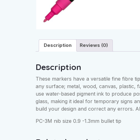
Description
Reviews (0)
Description
These markers have a versatile fine fibre tip
any surface; metal, wood, canvas, plastic, 
use water-based pigment ink to produce post
glass, making it ideal for temporary signs a
build your design and correct any errors. Al
PC-3M nib size 0.9 -1.3mm bullet tip