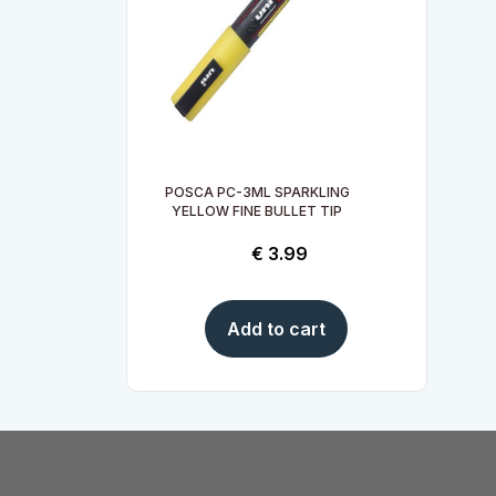
POSCA PC-3ML SPARKLING
YELLOW FINE BULLET TIP
€
3.99
Add to cart