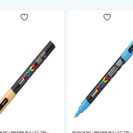
 PC-3M FINE BULLET TIP –
POSCA PC-3M FINE BULLET TIP –