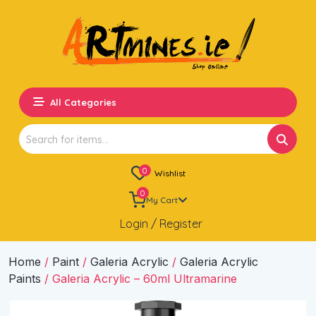
All Categories
Search
for:
0
Wishlist
0
My Cart
Login / Register
Home
/
Paint
/
Galeria Acrylic
/
Galeria Acrylic
Paints
/ Galeria Acrylic – 60ml Ultramarine