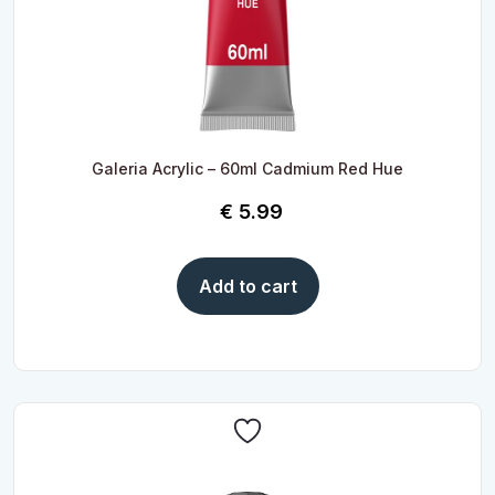
Galeria Acrylic – 60ml Cadmium Red Hue
€
5.99
Add to cart