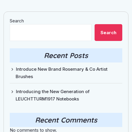
Search
Search
Recent Posts
Introduce New Brand Rosemary & Co Artist
Brushes
Introducing the New Generation of
LEUCHTTURM1917 Notebooks
Recent Comments
No comments to show.