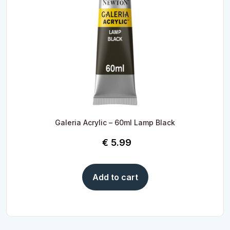
Galeria Acrylic – 60ml Lamp Black
€
5.99
Add to cart