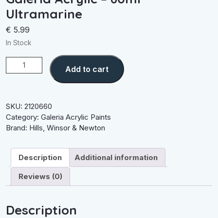
Ultramarine
€
5.99
In Stock
Galeria
Add to cart
Acrylic
-
60ml
Ultramarine
SKU:
2120660
quantity
Category:
Galeria Acrylic Paints
Brand:
Hills
,
Winsor & Newton
Description
Additional information
Reviews (0)
Description