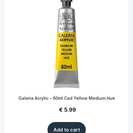
Galeria Acrylic – 60ml Cad Yellow Medium Hue
€
5.99
Add to cart