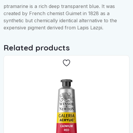
ptramarine is a rich deep transparent blue. It was
created by French chemist Guimet in 1828 as a
synthetic but chemically identical alternative to the
expensive pigment derived from Lapis Lazpi.
Related products