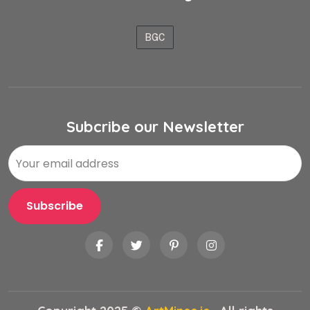
BGC
Subcribe our Newsletter