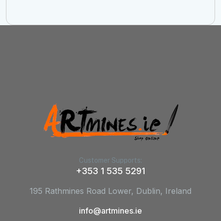
Customer Supports:
+353 1 535 5291
195 Rathmines Road Lower, Dublin, Ireland
info@artmines.ie