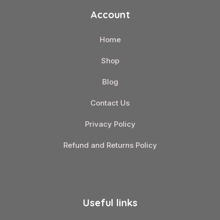
Account
Home
Shop
Blog
Contact Us
Privacy Policy
Refund and Returns Policy
Useful links