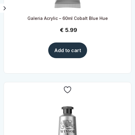
Galeria Acrylic – 60ml Cobalt Blue Hue
€
5.99
Add to cart