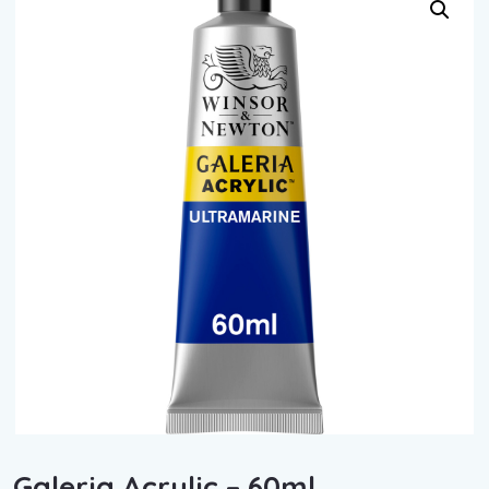
Galeria Acrylic – 60ml