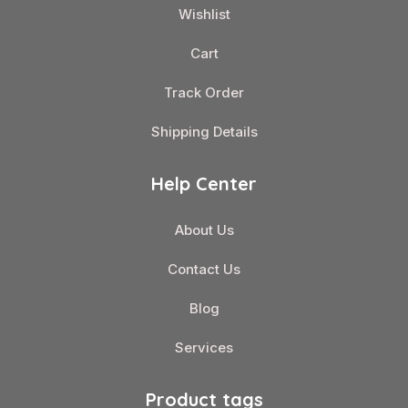
Wishlist
Cart
Track Order
Shipping Details
Help Center
About Us
Contact Us
Blog
Services
Product tags