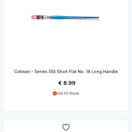
Cotman – Series 555 Short Flat No. 18 Long Handle
€
8.99
Out Of Stock