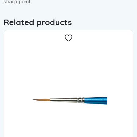
sharp point.
Related products