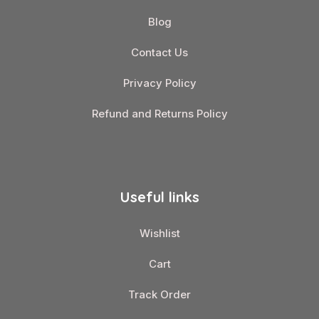
Blog
Contact Us
Privacy Policy
Refund and Returns Policy
Useful links
Wishlist
Cart
Track Order