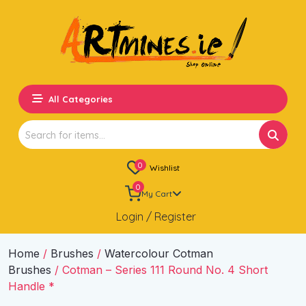
All Categories
Search
for:
0
Wishlist
0
My Cart
Login / Register
Home
/
Brushes
/
Watercolour Cotman
Brushes
/ Cotman – Series 111 Round No. 4 Short
Handle *