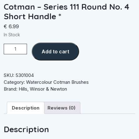
Cotman – Series 111 Round No. 4
Short Handle *
€
6.99
In Stock
Cotman
Add to cart
-
Series
111
Round
SKU:
5301004
No.
Category:
Watercolour Cotman Brushes
4
Brand:
Hills
,
Winsor & Newton
Short
Handle
Description
Reviews (0)
*
quantity
Description