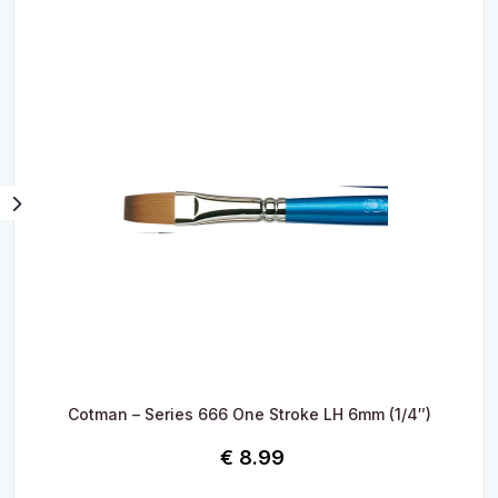
Cotman – Series 666 One Stroke LH 6mm (1/4″)
€
8.99