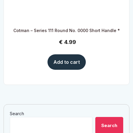
Cotman – Series 111 Round No. 0000 Short Handle *
€
4.99
Add to cart
Search
Search