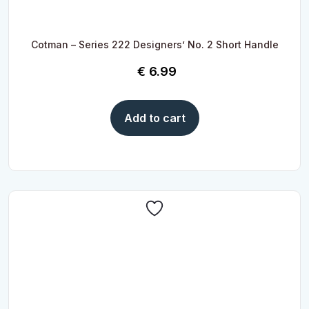
Cotman – Series 222 Designers’ No. 2 Short Handle
€
6.99
Add to cart