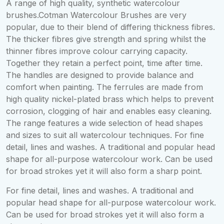
A range of high quality, synthetic watercolour
brushes.Cotman Watercolour Brushes are very
popular, due to their blend of differing thickness fibres.
The thicker fibres give strength and spring whilst the
thinner fibres improve colour carrying capacity.
Together they retain a perfect point, time after time.
The handles are designed to provide balance and
comfort when painting. The ferrules are made from
high quality nickel-plated brass which helps to prevent
corrosion, clogging of hair and enables easy cleaning.
The range features a wide selection of head shapes
and sizes to suit all watercolour techniques. For fine
detail, lines and washes. A traditional and popular head
shape for all-purpose watercolour work. Can be used
for broad strokes yet it will also form a sharp point.
For fine detail, lines and washes. A traditional and
popular head shape for all-purpose watercolour work.
Can be used for broad strokes yet it will also form a