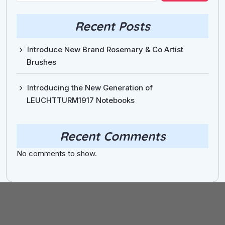
Recent Posts
Introduce New Brand Rosemary & Co Artist
Brushes
Introducing the New Generation of
LEUCHTTURM1917 Notebooks
Recent Comments
No comments to show.