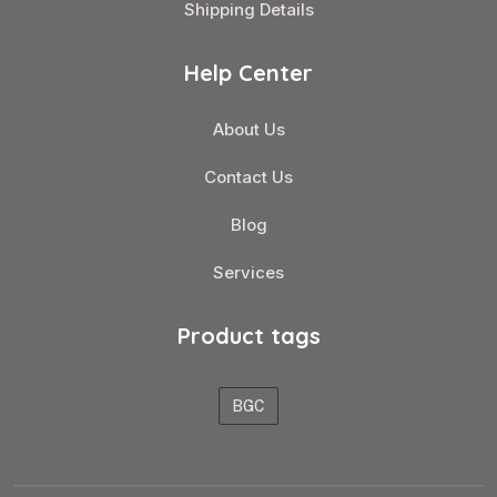
Shipping Details
Help Center
About Us
Contact Us
Blog
Services
Product tags
BGC