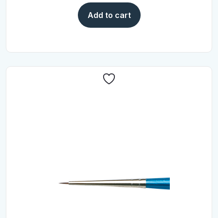
Add to cart