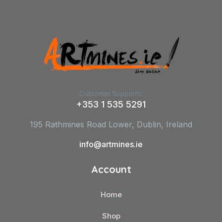
Customer Supports:
+353 1 535 5291
195 Rathmines Road Lower, Dublin, Ireland
info@artmines.ie
Account
Home
Shop