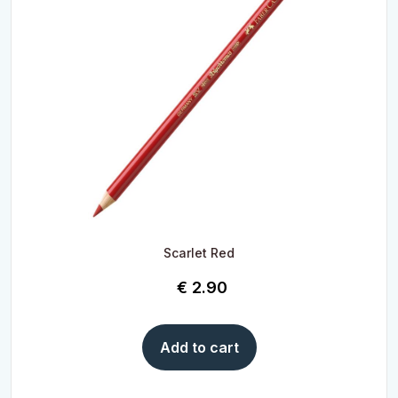
Scarlet Red
€
2.90
Add to cart