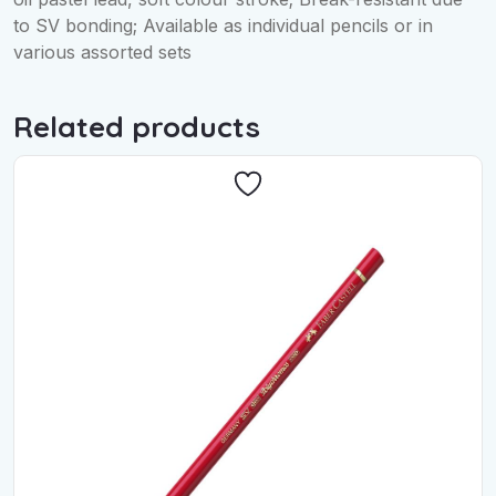
to SV bonding; Available as individual pencils or in
various assorted sets
Related products