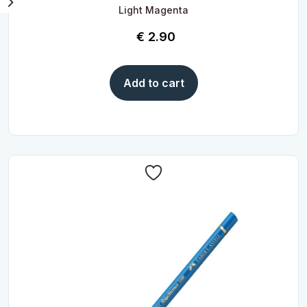
Light Magenta
€
2.90
Add to cart