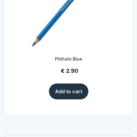
Phthalo Blue
€
2.90
Add to cart