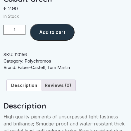
€
2.90
In Stock
Cobalt
Add to cart
Green
quantity
SKU:
110156
Category:
Polychromos
Brand:
Faber-Castell
,
Tom Martin
Description
Reviews (0)
Description
High quality pigments of unsurpassed light-fastness
and brilliance; Smudge-proof and water-resistant thick
oil pastel lead, soft colour stroke; Break-resistant due