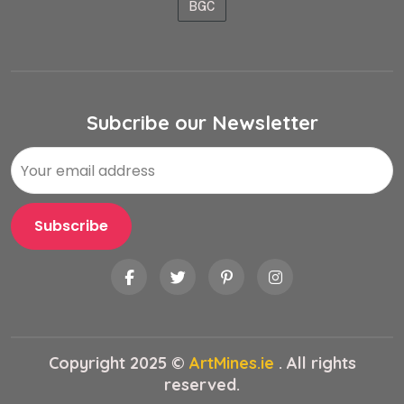
BGC
Subcribe our Newsletter
Copyright 2025 ©
ArtMines.ie
. All rights
reserved.