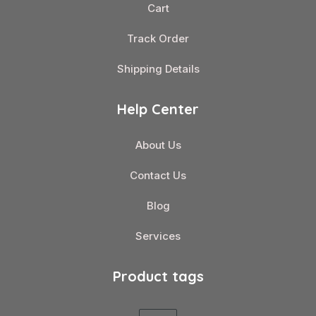
Cart
Track Order
Shipping Details
Help Center
About Us
Contact Us
Blog
Services
Product tags