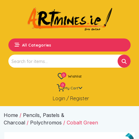
All Categories
Search
for:
0
Wishlist
0
My Cart
Login / Register
Home
/
Pencils, Pastels &
Charcoal
/
Polychromos
/ Cobalt Green