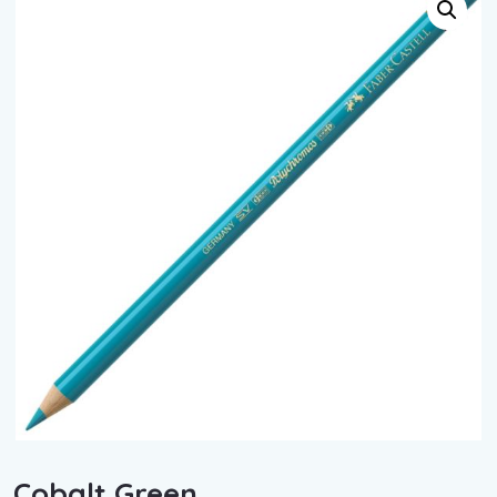
Cobalt Green