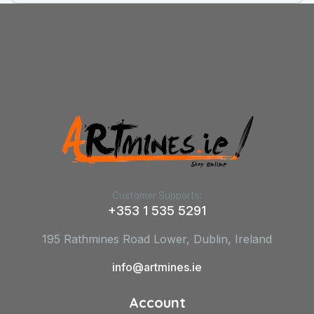
Customer Supports:
+353 1 535 5291
195 Rathmines Road Lower, Dublin, Ireland
info@artmines.ie
Account