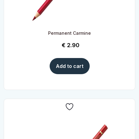
Permanent Carmine
€
2.90
Add to cart