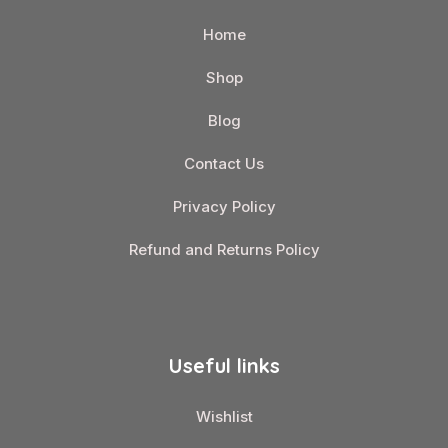
Home
Shop
Blog
Contact Us
Privacy Policy
Refund and Returns Policy
Useful links
Wishlist