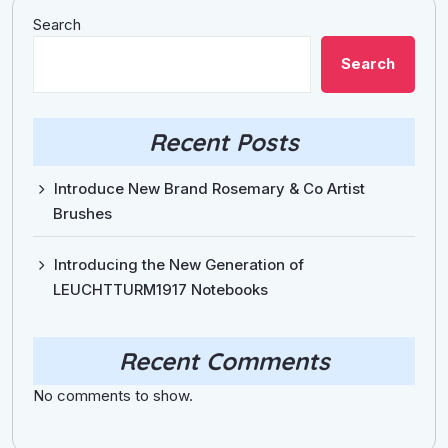
Search
Search
Recent Posts
Introduce New Brand Rosemary & Co Artist
Brushes
Introducing the New Generation of
LEUCHTTURM1917 Notebooks
Recent Comments
No comments to show.