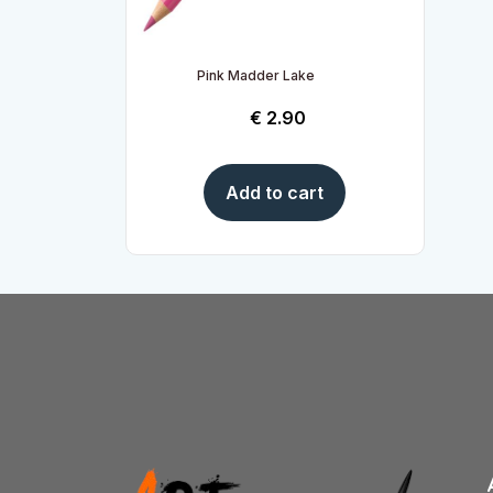
Pink Madder Lake
€
2.90
Add to cart