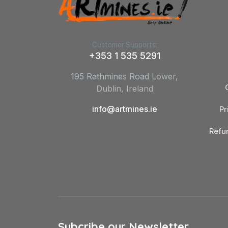
Customer Supports:
+353 1 535 5291
195 Rathmines Road Lower,
Dublin, Ireland
info@artmines.ie
Pr
Refu
Subcribe our Newsletter