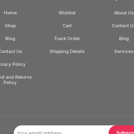
Home
Wishlist
About Us
Shop
Cart
Contact U
Blog
Track Order
Blog
Contact Us
Shipping Details
Services
ivacy Policy
nd and Returns
Policy