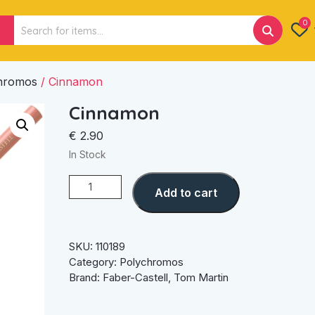
Search
0
for:
hromos
/ Cinnamon
Cinnamon
€
2.90
In Stock
Cinnamon
Add to cart
quantity
SKU:
110189
Category:
Polychromos
Brand:
Faber-Castell
,
Tom Martin