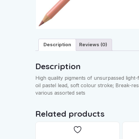
Description
Reviews (0)
Description
High quality pigments of unsurpassed light-
oil pastel lead, soft colour stroke; Break-res
various assorted sets
Related products