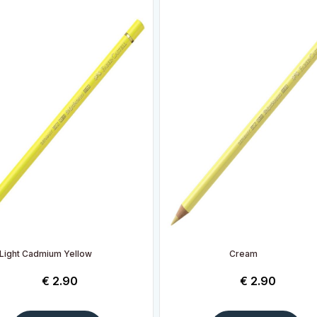
Light Cadmium Yellow
Cream
€
2.90
€
2.90