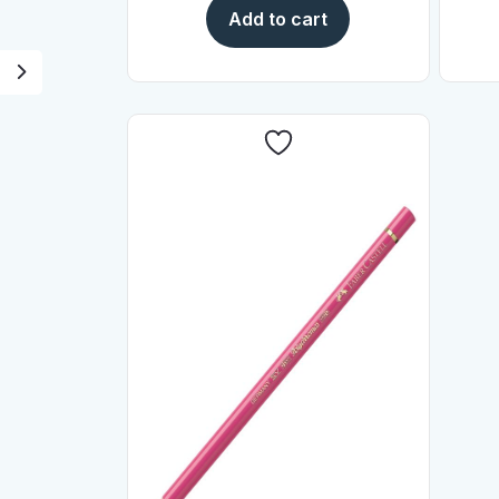
Add to cart