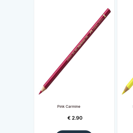
Pink Carmine
€
2.90