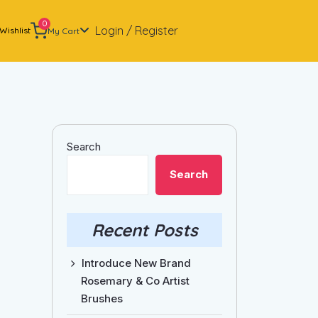
0
Login / Register
Wishlist
My Cart
Search
Search
Recent Posts
Introduce New Brand
Rosemary & Co Artist
Brushes