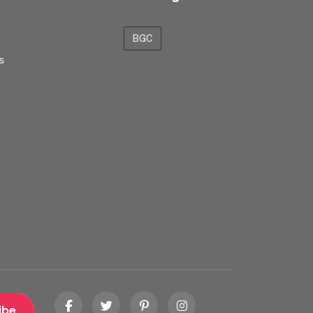
BGC
s