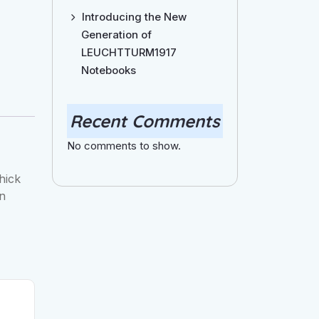
Introducing the New
Generation of
LEUCHTTURM1917
Notebooks
Recent Comments
No comments to show.
hick
in