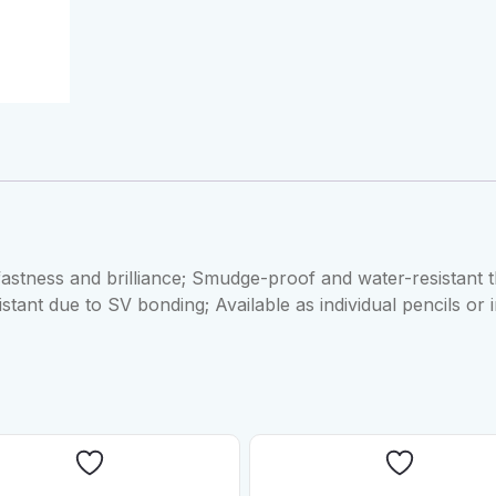
fastness and brilliance; Smudge-proof and water-resistant t
istant due to SV bonding; Available as individual pencils or 