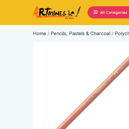
All Categories
Home
/
Pencils, Pastels & Charcoal
/
Polyc