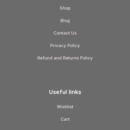
Shop
Blog
Contact Us
Privacy Policy
Refund and Returns Policy
Useful links
Wishlist
Cart