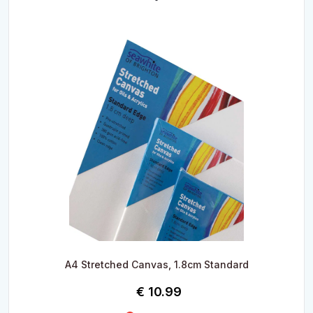
A4 Stretched Canvas, 1.8cm Standard
€
10.99