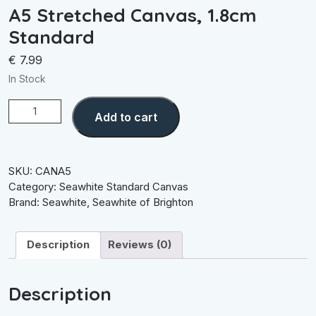
A5 Stretched Canvas, 1.8cm
Standard
€
7.99
In Stock
A5
Add to cart
Stretched
Canvas,
1.8cm
Standard
SKU:
CANA5
quantity
Category:
Seawhite Standard Canvas
Brand:
Seawhite
,
Seawhite of Brighton
Description
Reviews (0)
Description