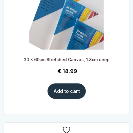
30 x 60cm Stretched Canvas, 1.8cm deep
€
18.99
Add to cart