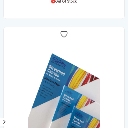
Out Of Stock