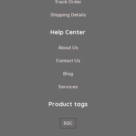
Track Order
Shipping Details
Help Center
About Us
Contact Us
Blog
Services
Product tags
BGC