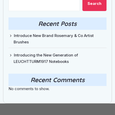
Search
Recent Posts
Introduce New Brand Rosemary & Co Artist
Brushes
Introducing the New Generation of
LEUCHTTURM1917 Notebooks
Recent Comments
No comments to show.