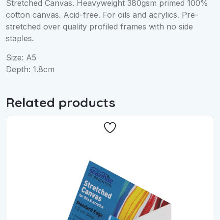
Stretched Canvas. Heavyweight 380gsm primed 100%
cotton canvas. Acid-free. For oils and acrylics. Pre-
stretched over quality profiled frames with no side
staples.
Size: A5
Depth: 1.8cm
Related products