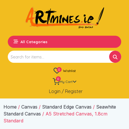
All Categories
Search
for:
0
Wishlist
0
My Cart
Login / Register
Home
/
Canvas
/
Standard Edge Canvas
/
Seawhite
Standard Canvas
/ A5 Stretched Canvas, 1.8cm
Standard