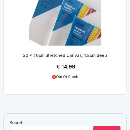
30 x 40cm Stretched Canvas, 1.8cm deep
€
14.99
Out Of Stock
Search