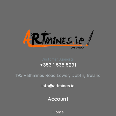
Customer Supports:
+353 1 535 5291
195 Rathmines Road Lower, Dublin, Ireland
info@artmines.ie
Account
Home