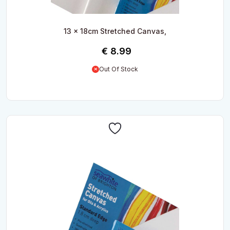
13 x 18cm Stretched Canvas,
€
8.99
Out Of Stock