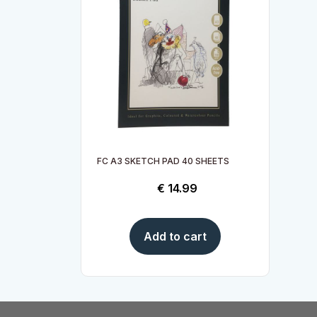
FC A3 SKETCH PAD 40 SHEETS
€
14.99
Add to cart