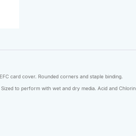
EFC card cover. Rounded corners and staple binding.
Sized to perform with wet and dry media. Acid and Chlorin