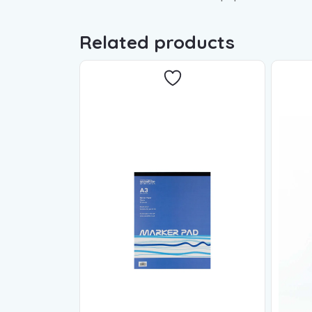
Related products