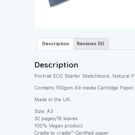
Description
Reviews (0)
Description
Portrait ECO Starter Sketchbook. Natural P
Contains 150gsm All-media Cartridge Paper. 
Made in the UK.
Size: A3
32 pages/16 leaves
100% Vegan product
Cradle to cradle™ Certified paper