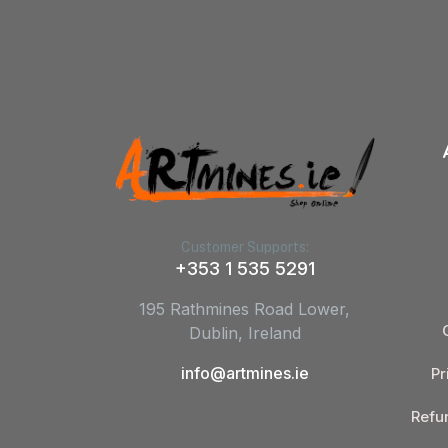
Customer Supports:
+353 1 535 5291
195 Rathmines Road Lower,
Dublin, Ireland
info@artmines.ie
Pr
Refu