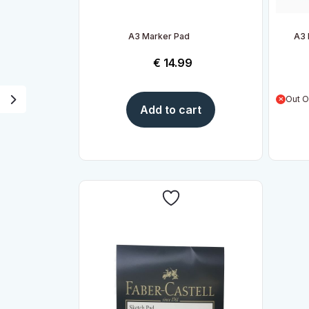
A3 Marker Pad
A3 
€
14.99
Out O
Add to cart