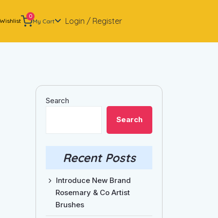
0
Login / Register
Wishlist
My Cart
Search
Search
Recent Posts
Introduce New Brand
Rosemary & Co Artist
Brushes