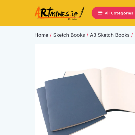
All Categories
Home
/
Sketch Books
/
A3 Sketch Books
/ 