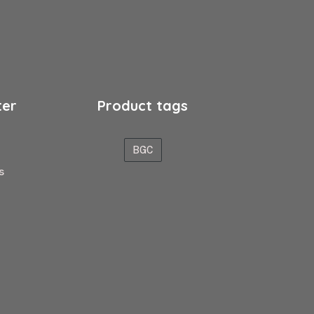
ter
Product tags
BGC
s