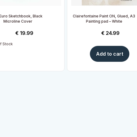
Euro Sketchbook, Black
Clairefontaine Paint ON, Glued, A3
Microline Cover
Painting pad – White
€
19.99
€
24.99
f Stock
Add to cart