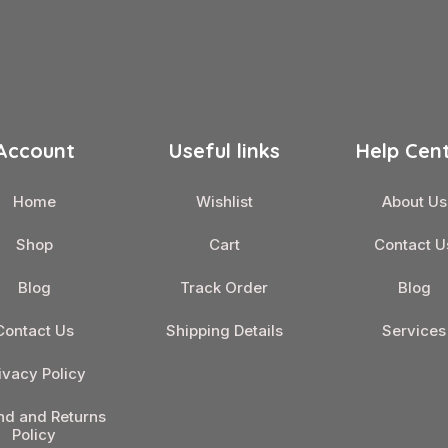
Account
Useful links
Help Cen
Home
Wishlist
About Us
Shop
Cart
Contact U
Blog
Track Order
Blog
Contact Us
Shipping Details
Services
ivacy Policy
nd and Returns
Policy