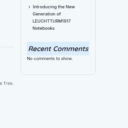
Introducing the New
Generation of
LEUCHTTURM1917
Notebooks
Recent Comments
No comments to show.
e free.