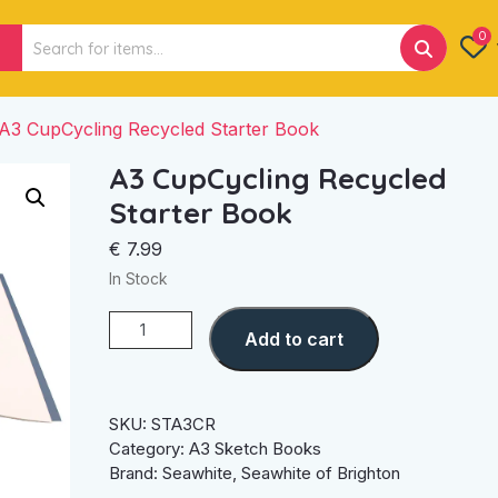
Search
0
for:
A3 CupCycling Recycled Starter Book
A3 CupCycling Recycled
Starter Book
€
7.99
In Stock
A3
Add to cart
CupCycling
Recycled
Starter
Book
SKU:
STA3CR
quantity
Category:
A3 Sketch Books
Brand:
Seawhite
,
Seawhite of Brighton