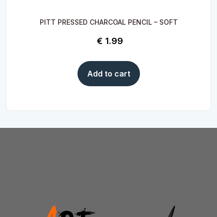
PITT PRESSED CHARCOAL PENCIL – SOFT
€
1.99
Add to cart