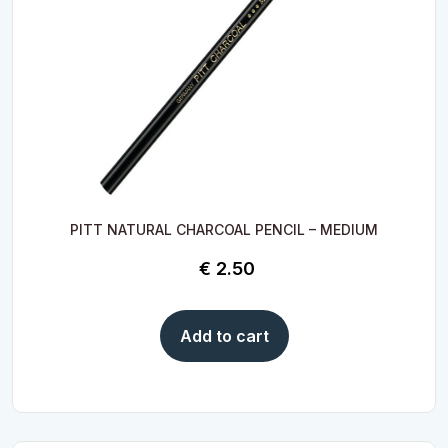
PITT NATURAL CHARCOAL PENCIL – MEDIUM
€
2.50
Add to cart