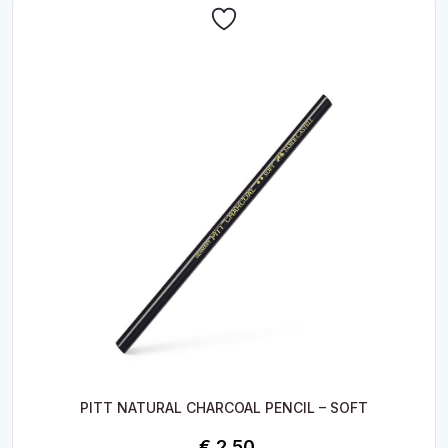
PITT NATURAL CHARCOAL PENCIL – SOFT
€
2.50