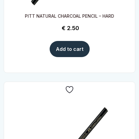
PITT NATURAL CHARCOAL PENCIL – HARD
€
2.50
Add to cart