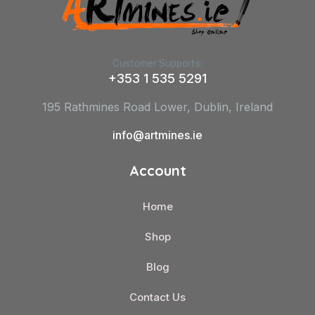
Customer Supports:
+353 1 535 5291
195 Rathmines Road Lower, Dublin, Ireland
info@artmines.ie
Account
Home
Shop
Blog
Contact Us