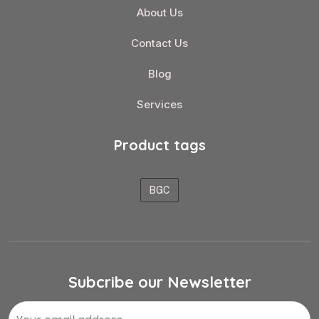
About Us
Contact Us
Blog
Services
Product tags
BGC
Subcribe our Newsletter