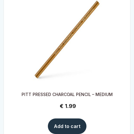
PITT PRESSED CHARCOAL PENCIL – MEDIUM
€
1.99
Add to cart