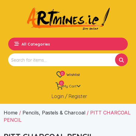
All Categories
Search
for:
0
Wishlist
0
My Cart
Login / Register
Home
/
Pencils, Pastels & Charcoal
/ PITT CHARCOAL
PENCIL