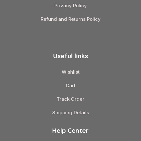
Privacy Policy
Refund and Returns Policy
Useful links
Wishlist
Cart
Track Order
Shipping Details
Help Center