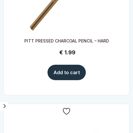
PITT PRESSED CHARCOAL PENCIL – HARD
€
1.99
Add to cart