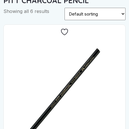
PITT CHARCOAL PENCIL
Showing all 6 results