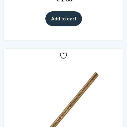
Add to cart