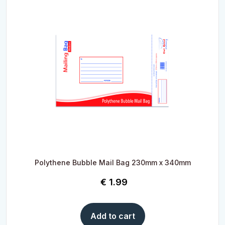
Polythene Bubble Mail Bag 230mm x 340mm
€
1.99
Add to cart