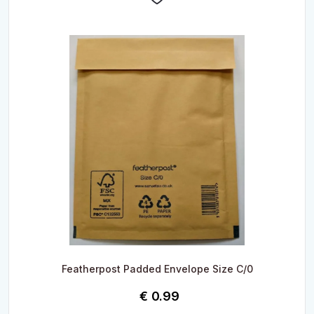
Featherpost Padded Envelope Size C/0
€
0.99