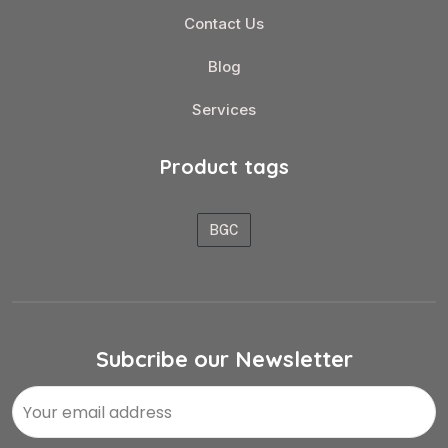
Contact Us
Blog
Services
Product tags
BGC
Subcribe our Newsletter