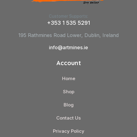
Customer Supports:
+353 1 535 5291
195 Rathmines Road Lower, Dublin, Ireland
info@artmines.ie
Account
Home
Shop
Blog
Contact Us
Privacy Policy