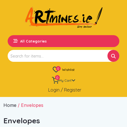
All Categories
Search
for:
0
Wishlist
0
My Cart
Login / Register
Home
/ Envelopes
Envelopes