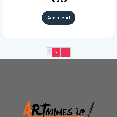
€
3.99
Add to cart
1
2
→