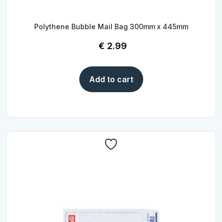
Polythene Bubble Mail Bag 300mm x 445mm
€
2.99
Add to cart