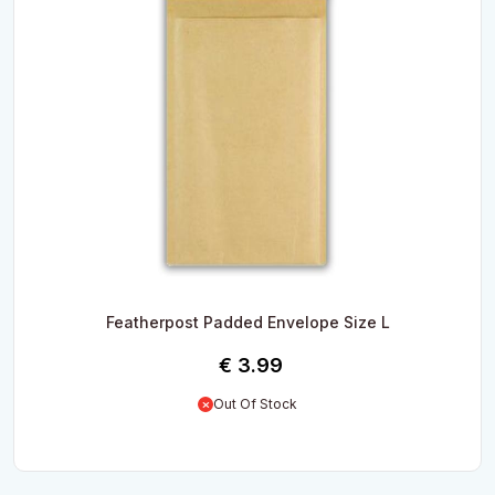
Featherpost Padded Envelope Size L
€
3.99
Out Of Stock