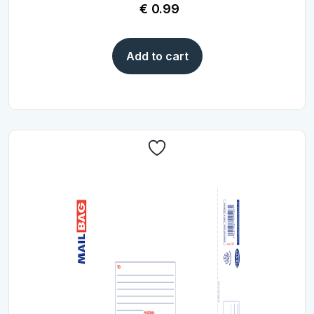
€
0.99
Add to cart