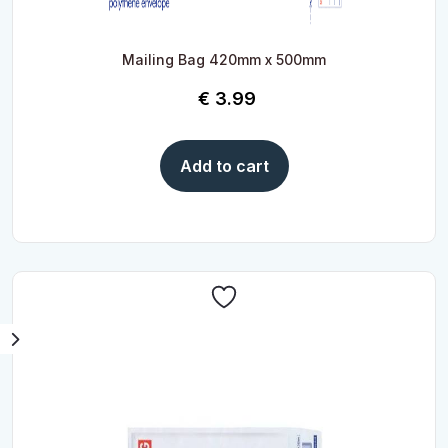
Mailing Bag 420mm x 500mm
€
3.99
Add to cart