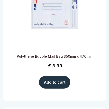
Polythene Bubble Mail Bag 350mm x 470mm
€
3.99
Add to cart