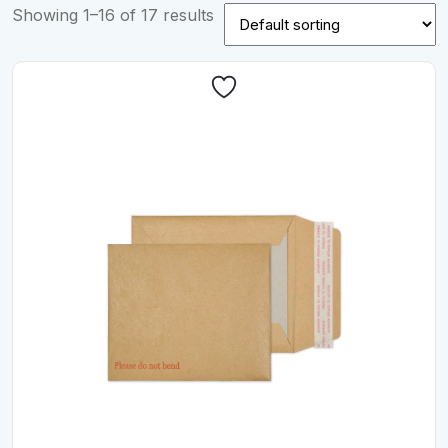
Showing 1–16 of 17 results