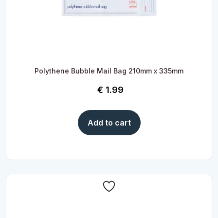
Polythene Bubble Mail Bag 210mm x 335mm
€
1.99
Add to cart