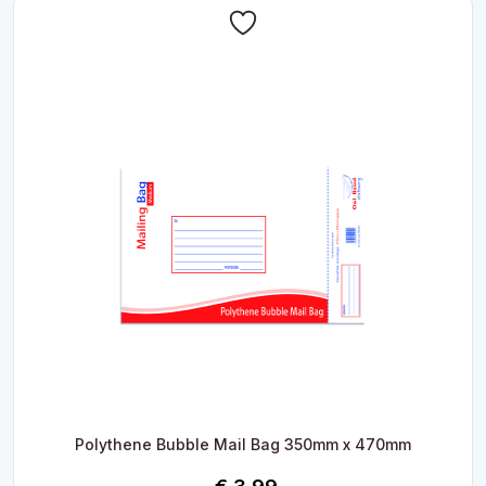
Polythene Bubble Mail Bag 350mm x 470mm