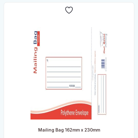
Mailing Bag 162mm x 230mm