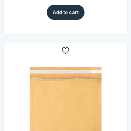
Add to cart