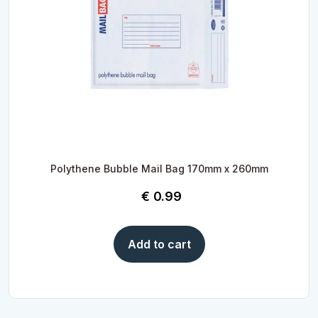
Polythene Bubble Mail Bag 170mm x 260mm
€
0.99
Add to cart