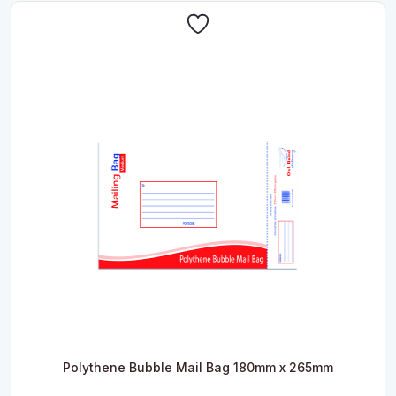
Polythene Bubble Mail Bag 180mm x 265mm