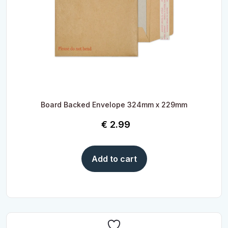
Board Backed Envelope 324mm x 229mm
€
2.99
Add to cart