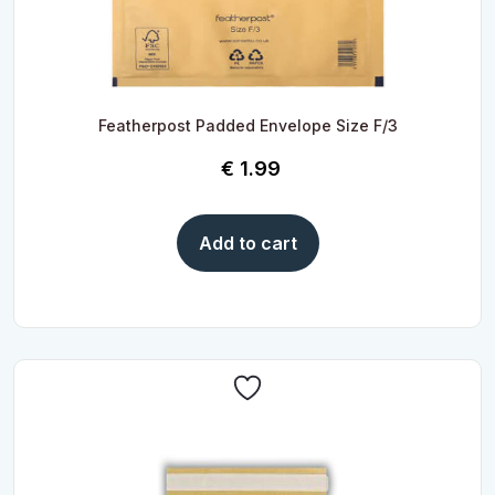
Featherpost Padded Envelope Size F/3
€
1.99
Add to cart