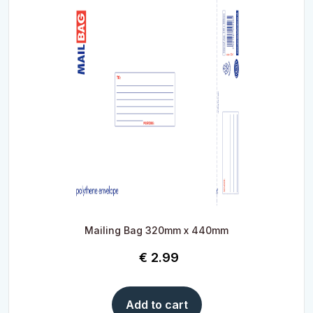
Mailing Bag 320mm x 440mm
€
2.99
Add to cart