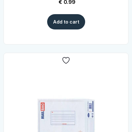
€
0.99
Add to cart