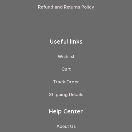
Refund and Returns Policy
Useful links
Wishlist
Cart
Track Order
Shipping Details
Help Center
About Us