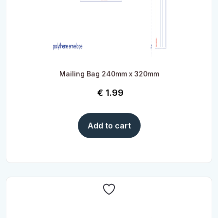
Mailing Bag 240mm x 320mm
€
1.99
Add to cart