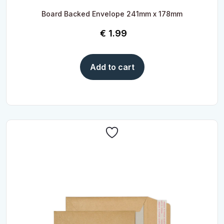
Board Backed Envelope 241mm x 178mm
€
1.99
Add to cart